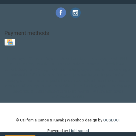
Payment methods
Base Layer
Carbon
Kayak paddle
Kokatat
Life Jacket
NRS
PFD
SALE!
Safety
Stohlquist
Touring Paddle
close out
creek boat
current designs
dry bag
feel free
fishing kayak
hobie
hobie mirage
hydroskin
inflatable sup
jackson
jackson kayak
kayak fishing
liberty graphics
malone
pedal kayak
rotomolded
sea kayak
sealect
designs
sit on top
stand up paddle
thule
touring kayak
touring sup
used hobie
used whitewater kayak
werner
whitewater kayak
whitewater paddle
© California Canoe & Kayak | Webshop design by
OOSEOO
|
Powered by
Lightspeed