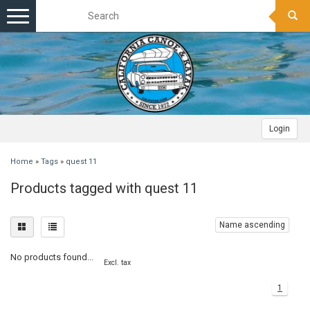
Toggle
navigation
Login
Home
»
Tags
»
quest 11
Products tagged with quest 11
Name ascending
No products found...
Excl. tax
1