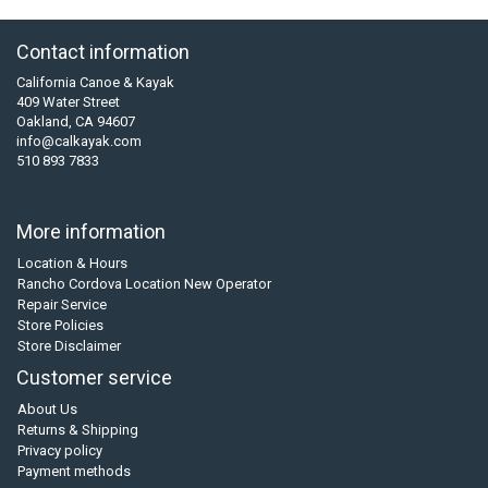
Contact information
California Canoe & Kayak
409 Water Street
Oakland, CA 94607
info@calkayak.com
510 893 7833
More information
Location & Hours
Rancho Cordova Location New Operator
Repair Service
Store Policies
Store Disclaimer
Customer service
About Us
Returns & Shipping
Privacy policy
Payment methods