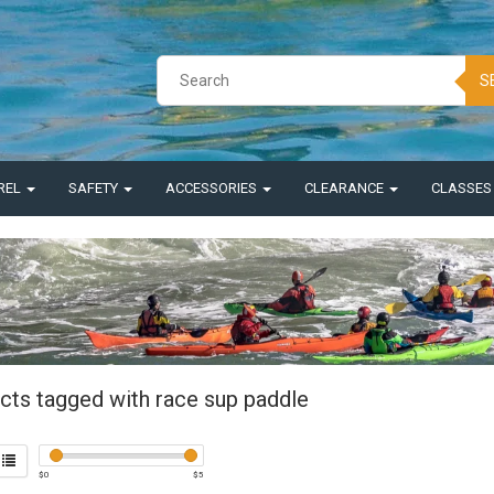
S
REL
SAFETY
ACCESSORIES
CLEARANCE
CLASSE
cts tagged with race sup paddle
$
0
$
5