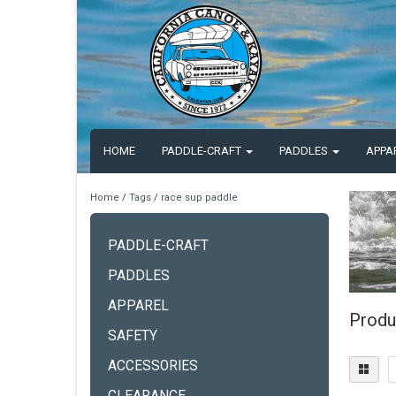
HOME
PADDLE-CRAFT
PADDLES
APPA
Home
/
Tags
/
race sup paddle
PADDLE-CRAFT
PADDLES
APPAREL
Produ
SAFETY
ACCESSORIES