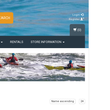
Login
EARCH
Register
(0)
S
RENTALS
STORE INFORMATION
Name ascending
24