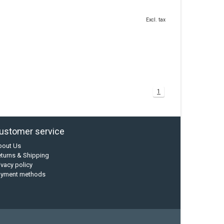
Excl. tax
1
ustomer service
bout Us
turns & Shipping
ivacy policy
ayment methods