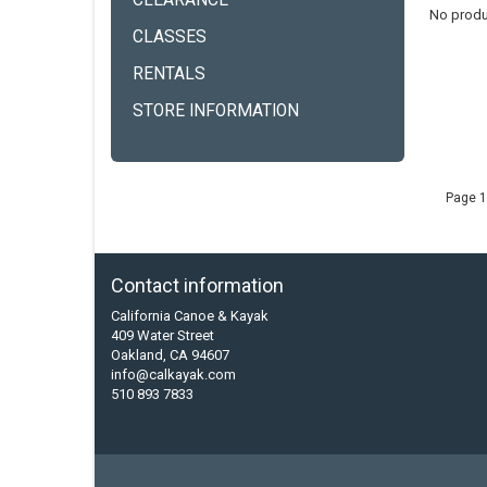
CLEARANCE
No produ
CLASSES
RENTALS
STORE INFORMATION
Page 1
Contact information
California Canoe & Kayak
409 Water Street
Oakland, CA 94607
info@calkayak.com
510 893 7833