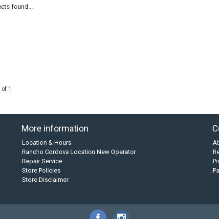
cts found...
 of 1
More information
C
Location & Hours
A
Rancho Cordova Location New Operator
Re
Repair Service
Pr
Store Policies
P
Store Disclaimer