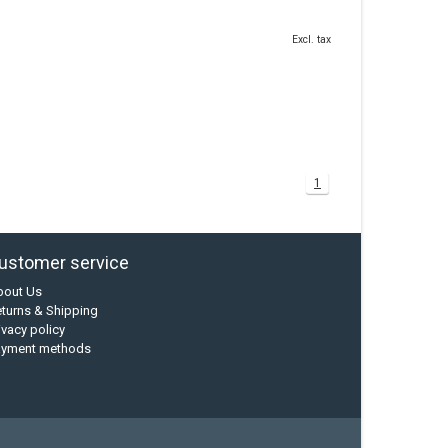
Excl. tax
1
ustomer service
bout Us
turns & Shipping
ivacy policy
ayment methods