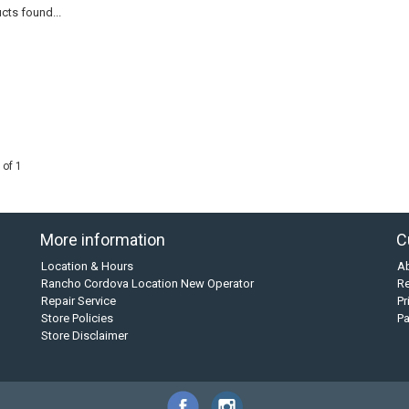
cts found...
 of 1
More information
C
Location & Hours
A
Rancho Cordova Location New Operator
Re
Repair Service
Pr
Store Policies
P
Store Disclaimer