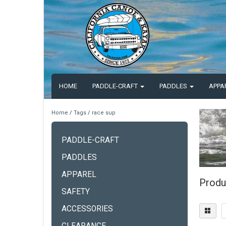
HOME
PADDLE-CRAFT
PADDLES
APPA
Home
/
Tags
/
race sup
PADDLE-CRAFT
PADDLES
APPAREL
Produ
SAFETY
ACCESSORIES