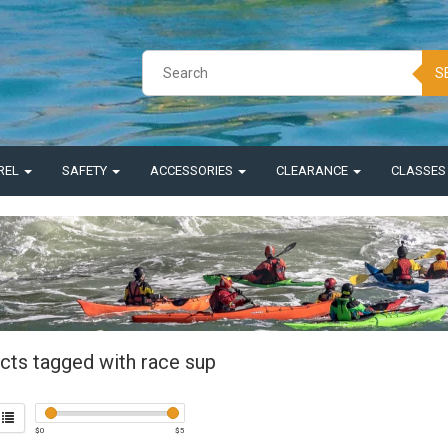
S
REL
SAFETY
ACCESSORIES
CLEARANCE
CLASSE
cts tagged with race sup
$
0
$
5