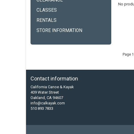
CLEARANCE
No produ
CLASSES
RENTALS
STORE INFORMATION
Page 1
Contact information
California Canoe & Kayak
409 Water Street
Oakland, CA 94607
info@calkayak.com
510 893 7833