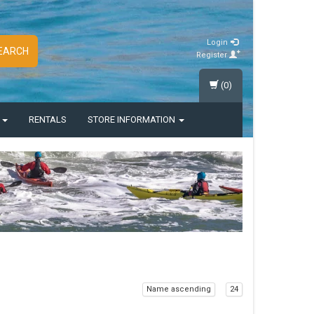
Login
EARCH
Register
(0)
S
RENTALS
STORE INFORMATION
Name ascending
24