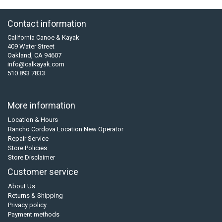
Contact information
California Canoe & Kayak
409 Water Street
Oakland, CA 94607
info@calkayak.com
510 893 7833
More information
Location & Hours
Rancho Cordova Location New Operator
Repair Service
Store Policies
Store Disclaimer
Customer service
About Us
Returns & Shipping
Privacy policy
Payment methods