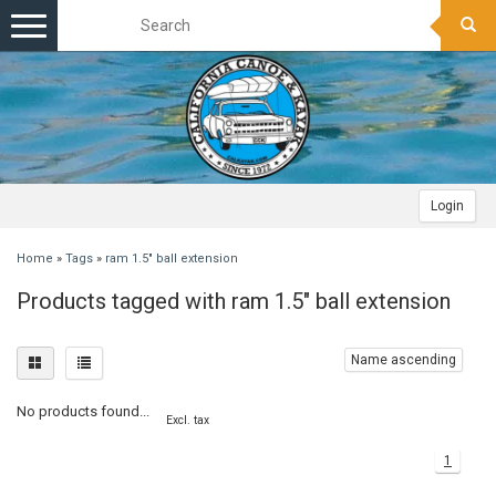
Toggle
navigation
Login
Home
»
Tags
»
ram 1.5" ball extension
Products tagged with ram 1.5" ball extension
Name ascending
No products found...
Excl. tax
1