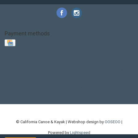
Payment methods
Base Layer
Carbon
Kayak paddle
Kokatat
Life Jacket
NRS
PFD
SALE!
Safety
Stohlquist
Touring Paddle
close out
creek boat
current designs
dry bag
feel free
fishing kayak
hobie
hobie mirage
hydroskin
inflatable sup
jackson
jackson kayak
kayak fishing
liberty graphics
malone
pedal kayak
rotomolded
sea kayak
sealect
designs
sit on top
stand up paddle
thule
touring kayak
touring sup
used hobie
used whitewater kayak
werner
whitewater kayak
whitewater paddle
© California Canoe & Kayak | Webshop design by
OOSEOO
|
Powered by
Lightspeed