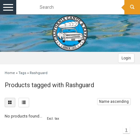
Toggle
navigation
Login
Home
»
Tags
»
Rashguard
Products tagged with Rashguard
Name ascending
No products found...
Excl. tax
1