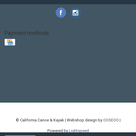
Payment methods
Base Layer
Carbon
Kayak paddle
Kokatat
Life Jacket
NRS
PFD
SALE!
Safety
Stohlquist
Touring Paddle
close out
creek boat
current designs
dry bag
feel free
fishing kayak
hobie
hobie mirage
hydroskin
inflatable sup
jackson
jackson kayak
kayak fishing
liberty graphics
malone
pedal kayak
rotomolded
sea kayak
sealect
designs
sit on top
stand up paddle
thule
touring kayak
touring sup
used hobie
used whitewater kayak
werner
whitewater kayak
whitewater paddle
© California Canoe & Kayak | Webshop design by
OOSEOO
|
Powered by
Lightspeed