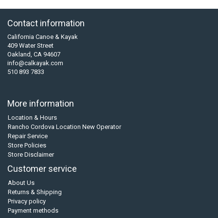
Contact information
California Canoe & Kayak
409 Water Street
Oakland, CA 94607
info@calkayak.com
510 893 7833
More information
Location & Hours
Rancho Cordova Location New Operator
Repair Service
Store Policies
Store Disclaimer
Customer service
About Us
Returns & Shipping
Privacy policy
Payment methods