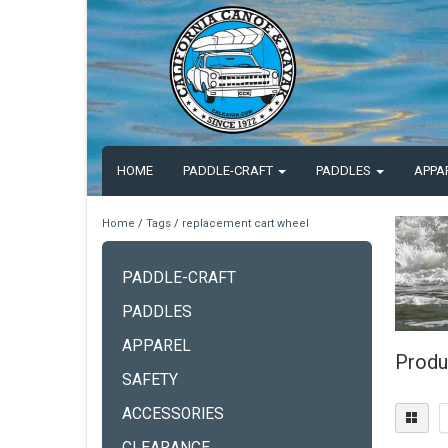
HOME
PADDLE-CRAFT
PADDLES
APPA
Home
/
Tags
/
replacement cart wheel
PADDLE-CRAFT
PADDLES
APPAREL
Produ
SAFETY
ACCESSORIES