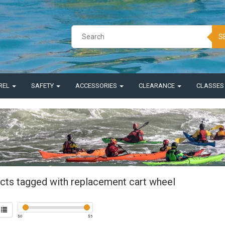
S
REL
SAFETY
ACCESSORIES
CLEARANCE
CLASSE
cts tagged with replacement cart wheel
$
0
$
5