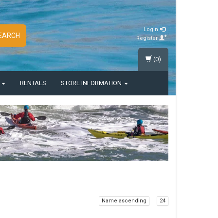
Login
EARCH
Register
(0)
S
RENTALS
STORE INFORMATION
Name ascending
24