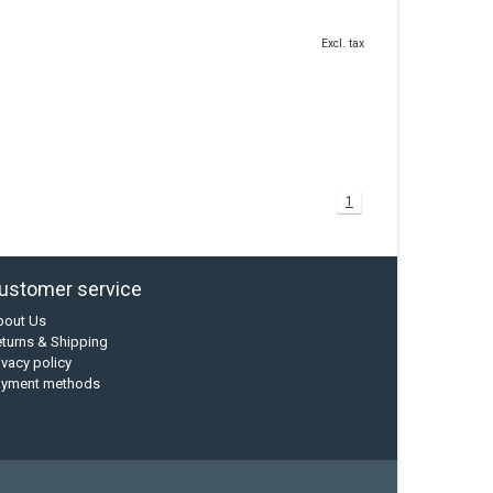
Excl. tax
1
ustomer service
bout Us
turns & Shipping
ivacy policy
ayment methods