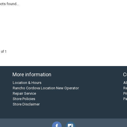
cts found...
 of 1
More information
C
Location & Hours
A
Rancho Cordova Location New Operator
Re
Repair Service
Pr
Store Policies
P
Store Disclaimer