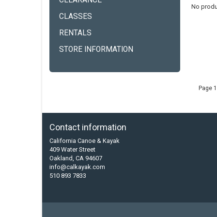
CLEARANCE
No produ
CLASSES
RENTALS
STORE INFORMATION
Page 1
Contact information
California Canoe & Kayak
409 Water Street
Oakland, CA 94607
info@calkayak.com
510 893 7833