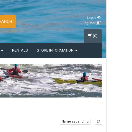
Login
EARCH
Register
(0)
S
RENTALS
STORE INFORMATION
Name ascending
24