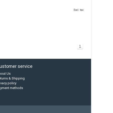
Excl. tax
1
ustomer service
bout Us
turns & Shipping
ivacy policy
ayment methods