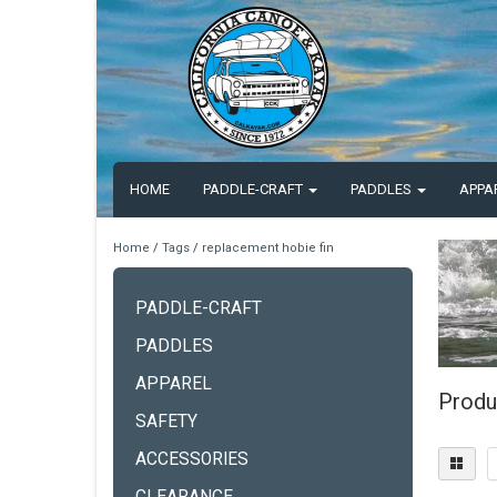
HOME
PADDLE-CRAFT
PADDLES
APPA
Home
/
Tags
/
replacement hobie fin
PADDLE-CRAFT
PADDLES
APPAREL
Produ
SAFETY
ACCESSORIES