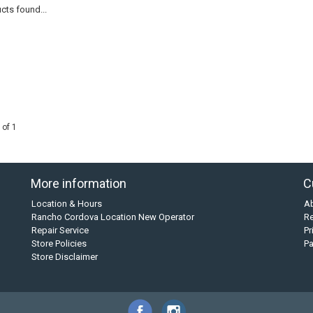
cts found...
 of 1
More information
C
Location & Hours
A
Rancho Cordova Location New Operator
Re
Repair Service
Pr
Store Policies
P
Store Disclaimer