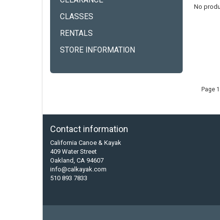
CLEARANCE
No produ
CLASSES
RENTALS
STORE INFORMATION
Page 1
Contact information
California Canoe & Kayak
409 Water Street
Oakland, CA 94607
info@calkayak.com
510 893 7833