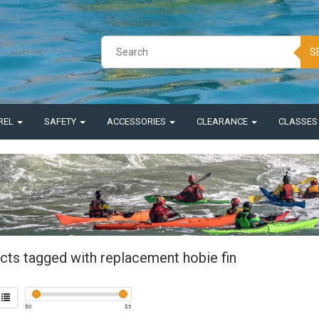
S
REL
SAFETY
ACCESSORIES
CLEARANCE
CLASSE
cts tagged with replacement hobie fin
$
0
$
5