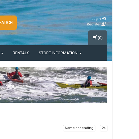
Login
EARCH
Register
(0)
S
RENTALS
STORE INFORMATION
Name ascending
24