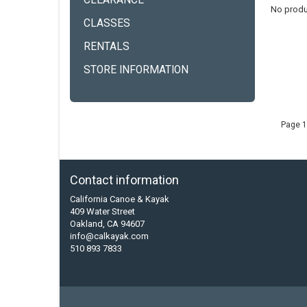
CLEARANCE
No produ
CLASSES
RENTALS
STORE INFORMATION
Page 1
Contact information
California Canoe & Kayak
409 Water Street
Oakland, CA 94607
info@calkayak.com
510 893 7833