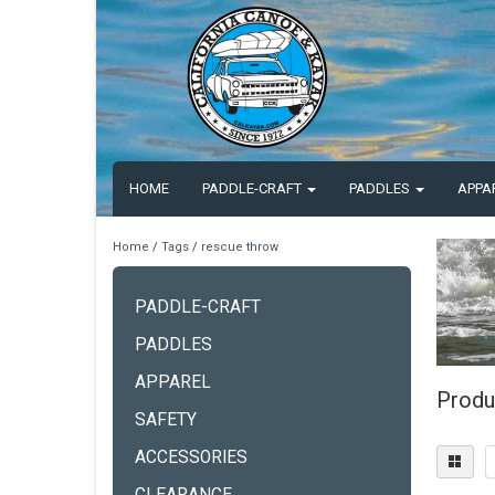
HOME
PADDLE-CRAFT
PADDLES
APPA
Home
/
Tags
/
rescue throw
PADDLE-CRAFT
PADDLES
APPAREL
Produ
SAFETY
ACCESSORIES