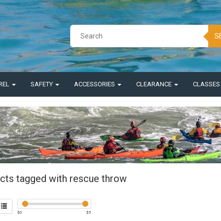
S
REL
SAFETY
ACCESSORIES
CLEARANCE
CLASSE
cts tagged with rescue throw
$
0
$
5