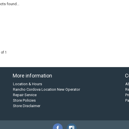
cts found...
 of 1
More information
C
Location & Hours
A
Rancho Cordova Location New Operator
Re
Repair Service
Pr
Store Policies
P
Store Disclaimer