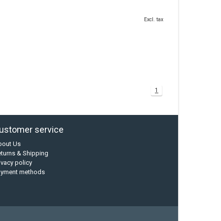
Excl. tax
1
ustomer service
bout Us
turns & Shipping
ivacy policy
ayment methods