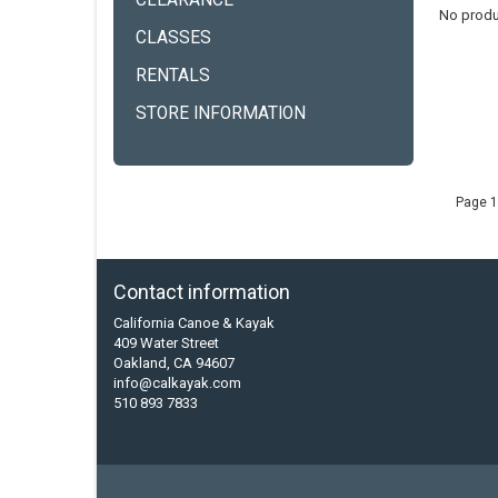
CLEARANCE
No produ
CLASSES
RENTALS
STORE INFORMATION
Page 1
Contact information
California Canoe & Kayak
409 Water Street
Oakland, CA 94607
info@calkayak.com
510 893 7833