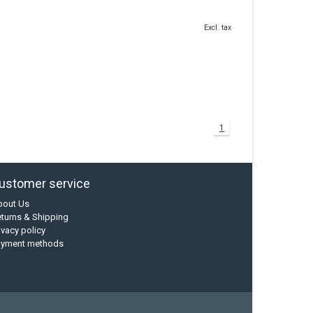
Excl. tax
1
ustomer service
bout Us
turns & Shipping
ivacy policy
ayment methods