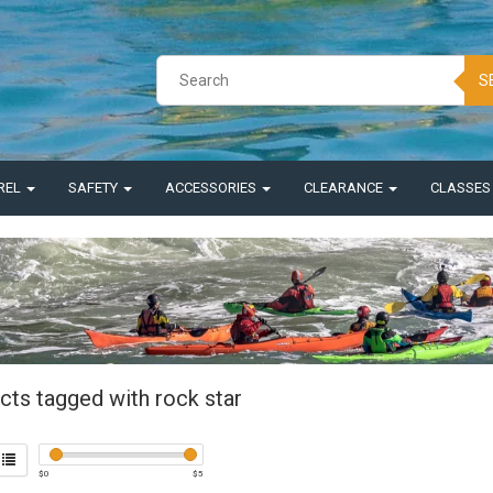
S
REL
SAFETY
ACCESSORIES
CLEARANCE
CLASSE
cts tagged with rock star
$
0
$
5