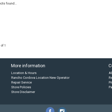
cts found...
 of 1
More information
C
Location & Hours
A
Rancho Cordova Location New Operator
Re
Repair Service
Pr
Store Policies
P
Store Disclaimer