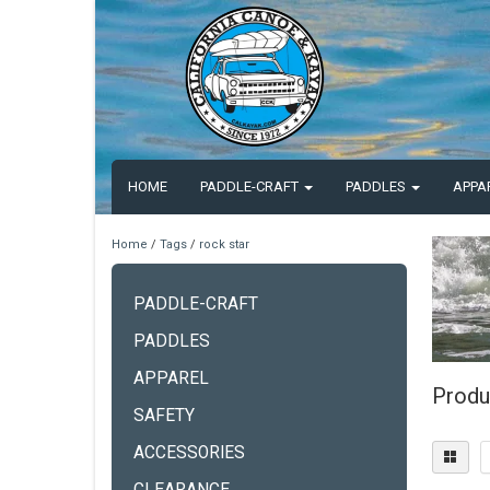
HOME
PADDLE-CRAFT
PADDLES
APPA
Home
/
Tags
/
rock star
PADDLE-CRAFT
PADDLES
APPAREL
Produ
SAFETY
ACCESSORIES