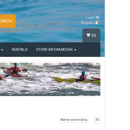
Login
EARCH
Register
(0)
S
RENTALS
STORE INFORMATION
Name ascending
24