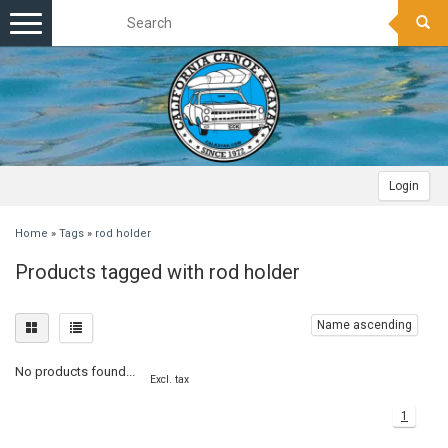
Toggle
navigation
Login
Home
»
Tags
»
rod holder
Products tagged with rod holder
Name ascending
No products found...
Excl. tax
1