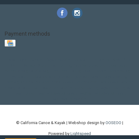
Payment methods
Base Layer
Carbon
Kayak paddle
Kokatat
Life Jacket
NRS
PFD
SALE!
Safety
Stohlquist
Touring Paddle
close out
creek boat
current designs
dry bag
feel free
fishing kayak
hobie
hobie mirage
hydroskin
inflatable sup
jackson
jackson kayak
kayak fishing
liberty graphics
malone
pedal kayak
rotomolded
sea kayak
sealect
designs
sit on top
stand up paddle
thule
touring kayak
touring sup
used hobie
used whitewater kayak
werner
whitewater kayak
whitewater paddle
© California Canoe & Kayak | Webshop design by
OOSEOO
|
Powered by
Lightspeed