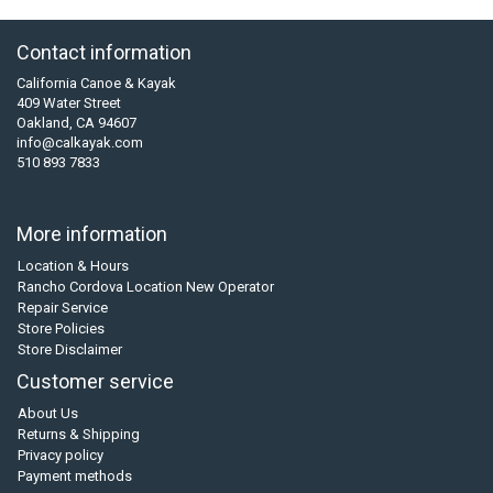
Contact information
California Canoe & Kayak
409 Water Street
Oakland, CA 94607
info@calkayak.com
510 893 7833
More information
Location & Hours
Rancho Cordova Location New Operator
Repair Service
Store Policies
Store Disclaimer
Customer service
About Us
Returns & Shipping
Privacy policy
Payment methods