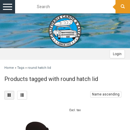
Toggle
navigation
Login
Home
»
Tags
»
round hatch lid
Products tagged with round hatch lid
Name ascending
Excl. tax