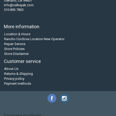
Oakland, CA 94607
info@calkayak.com
510 893 7833
More information
Location & Hours
Rancho Cordova Location New Operator
Repair Service
Store Policies
Store Disclaimer
Customer service
About Us
Returns & Shipping
Privacy policy
Payment methods
Payment methods