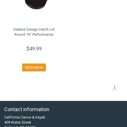
Sealect Design Hatch Lid
Round 10" Performance
$49.99
Information
1
Contact information
California Canoe & Kayak
409 Water Street