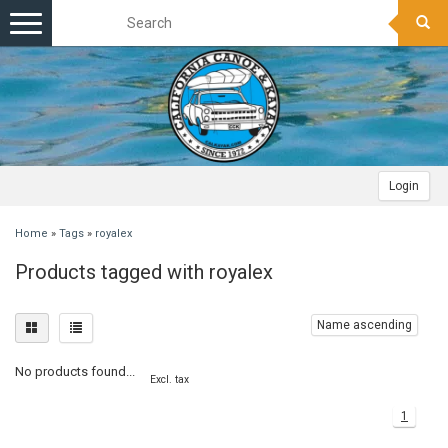
Toggle
navigation
Login
Home
»
Tags
»
royalex
Products tagged with royalex
Name ascending
No products found...
Excl. tax
1