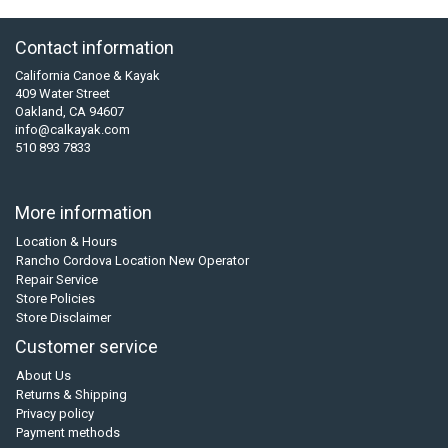
Contact information
California Canoe & Kayak
409 Water Street
Oakland, CA 94607
info@calkayak.com
510 893 7833
More information
Location & Hours
Rancho Cordova Location New Operator
Repair Service
Store Policies
Store Disclaimer
Customer service
About Us
Returns & Shipping
Privacy policy
Payment methods