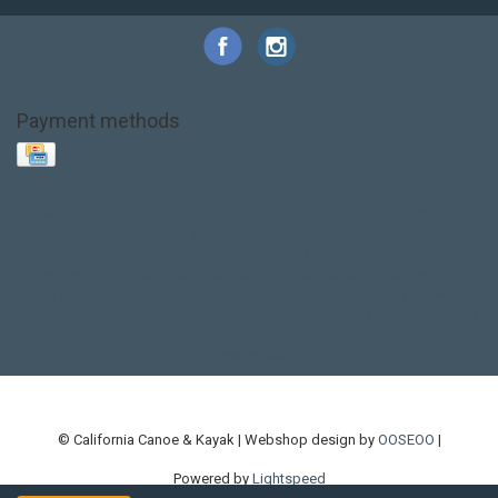
Payment methods
Base Layer
Carbon
Kayak paddle
Kokatat
Life Jacket
NRS
PFD
SALE!
Safety
Stohlquist
Touring Paddle
close out
creek boat
current designs
dry bag
feel free
fishing kayak
hobie
hobie mirage
hydroskin
inflatable sup
jackson
jackson kayak
kayak fishing
liberty graphics
malone
pedal kayak
rotomolded
sea kayak
sealect
designs
sit on top
stand up paddle
thule
touring kayak
touring sup
used hobie
used whitewater kayak
werner
whitewater kayak
whitewater paddle
© California Canoe & Kayak | Webshop design by
OOSEOO
|
Powered by
Lightspeed