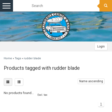
Toggle
navigation
Login
Home
»
Tags
»
rudder blade
Products tagged with rudder blade
Name ascending
No products found...
Excl. tax
1