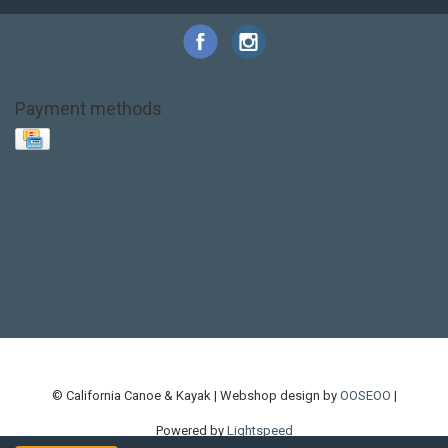
Payment methods
Base Layer
Carbon
Kayak paddle
Kokatat
Life Jacket
NRS
PFD
SALE!
Safety
Stohlquist
Touring Paddle
close out
creek boat
current designs
dry bag
feel free
fishing kayak
hobie
hobie mirage
hydroskin
inflatable sup
jackson
jackson kayak
kayak fishing
liberty graphics
malone
pedal kayak
rotomolded
sea kayak
sealect
designs
sit on top
stand up paddle
thule
touring kayak
touring sup
used hobie
used whitewater kayak
werner
whitewater kayak
whitewater paddle
© California Canoe & Kayak | Webshop design by
OOSEOO
|
Powered by
Lightspeed