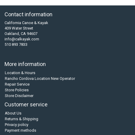
Contact information
California Canoe & Kayak
409 Water Street
Oakland, CA 94607
info@calkayak.com
510 893 7833
More information
Location & Hours
Rancho Cordova Location New Operator
Repair Service
Store Policies
Store Disclaimer
Customer service
About Us
Returns & Shipping
Privacy policy
Payment methods