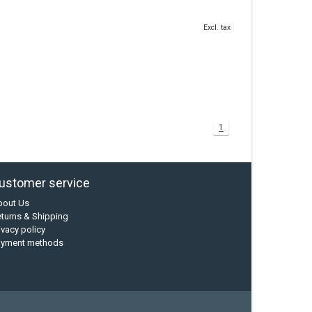
Excl. tax
1
ustomer service
bout Us
turns & Shipping
ivacy policy
ayment methods