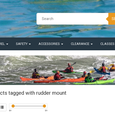
S
REL
SAFETY
ACCESSORIES
CLEARANCE
CLASSE
cts tagged with rudder mount
$
0
$
5