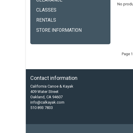
CLEARANCE
No produ
CLASSES
RENTALS
STORE INFORMATION
Page 1
Contact information
California Canoe & Kayak
409 Water Street
Oakland, CA 94607
info@calkayak.com
510 893 7833