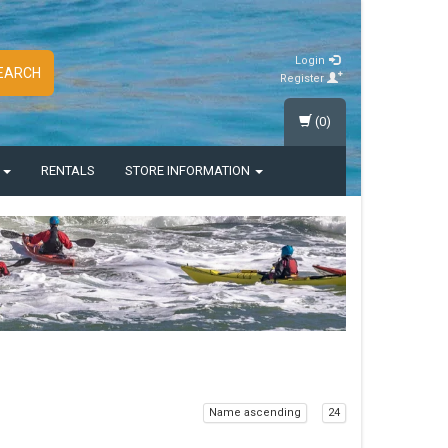
Login
EARCH
Register
(0)
S
RENTALS
STORE INFORMATION
Name ascending
24