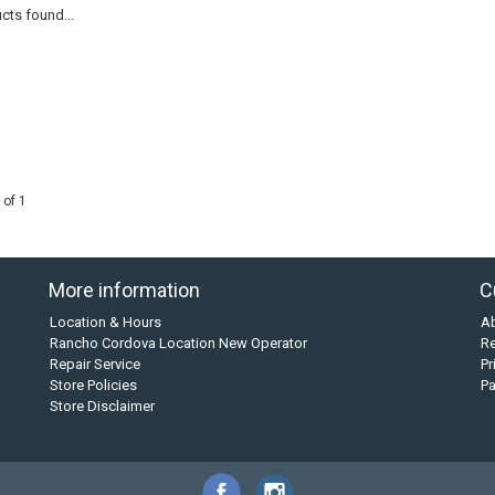
cts found...
 of 1
More information
C
Location & Hours
A
Rancho Cordova Location New Operator
Re
Repair Service
Pr
Store Policies
P
Store Disclaimer