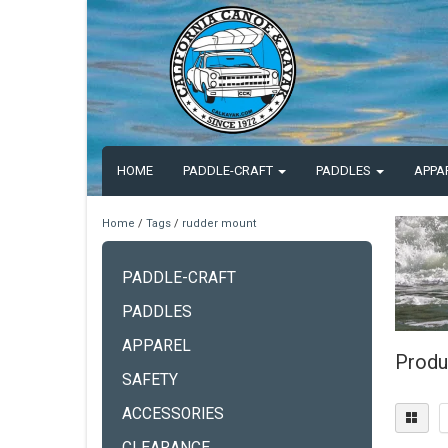
HOME
PADDLE-CRAFT
PADDLES
APPA
Home
/
Tags
/
rudder mount
PADDLE-CRAFT
PADDLES
APPAREL
Produ
SAFETY
ACCESSORIES