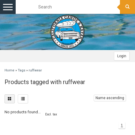
Toggle
navigation
Login
Home
»
Tags
»
ruffwear
Products tagged with ruffwear
Name ascending
No products found...
Excl. tax
1