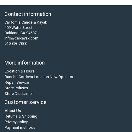
Contact information
California Canoe & Kayak
409 Water Street
Oakland, CA 94607
info@calkayak.com
510 893 7833
More information
Location & Hours
Rancho Cordova Location New Operator
Repair Service
Store Policies
Store Disclaimer
Customer service
About Us
Returns & Shipping
Privacy policy
Payment methods