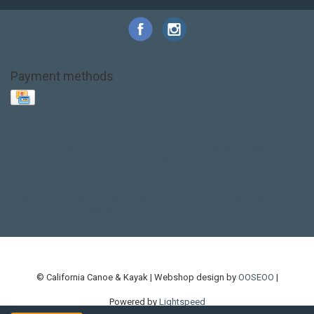
Payment methods
Base Layer
Carbon
Kayak paddle
Kokatat
Life Jacket
NRS
PFD
SALE!
Safety
Stohlquist
Touring Paddle
close out
creek boat
current designs
dry bag
feel free
fishing kayak
hobie
hobie mirage
hydroskin
inflatable sup
jackson
jackson kayak
kayak fishing
liberty graphics
malone
pedal kayak
rotomolded
sea kayak
sealect
designs
sit on top
stand up paddle
thule
touring kayak
touring sup
used hobie
used whitewater kayak
werner
whitewater kayak
whitewater paddle
© California Canoe & Kayak | Webshop design by
OOSEOO
|
Powered by
Lightspeed