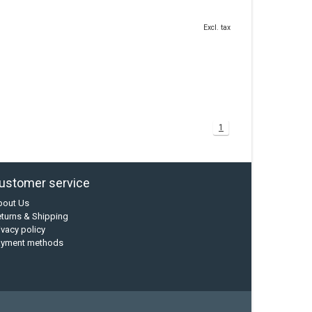
Excl. tax
1
ustomer service
bout Us
turns & Shipping
ivacy policy
ayment methods