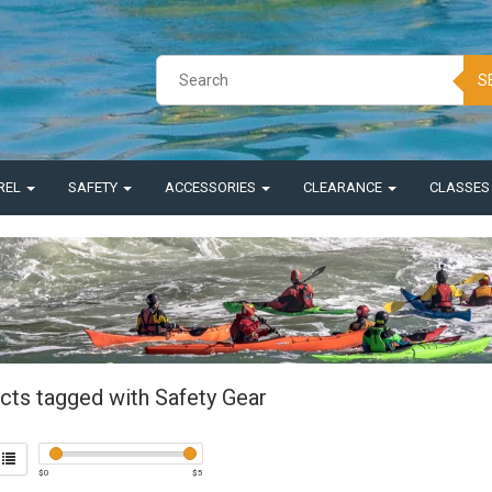
S
REL
SAFETY
ACCESSORIES
CLEARANCE
CLASSE
cts tagged with Safety Gear
$
0
$
5