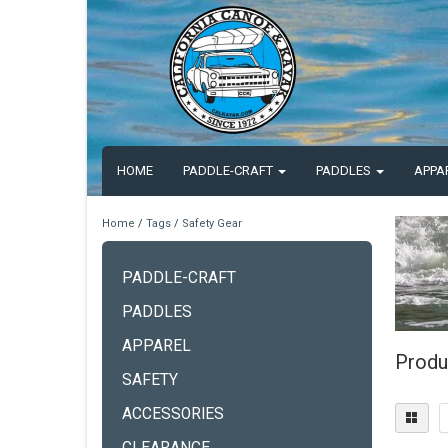
HOME
PADDLE-CRAFT
PADDLES
APPA
Home
/
Tags
/
Safety Gear
PADDLE-CRAFT
PADDLES
APPAREL
Produ
SAFETY
ACCESSORIES