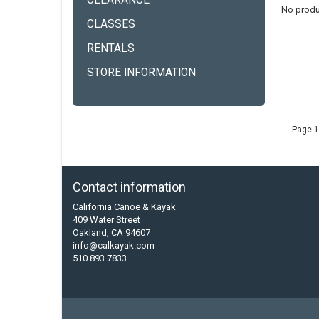
CLEARANCE
No produ
CLASSES
RENTALS
STORE INFORMATION
Page 1
Contact information
California Canoe & Kayak
409 Water Street
Oakland, CA 94607
info@calkayak.com
510 893 7833