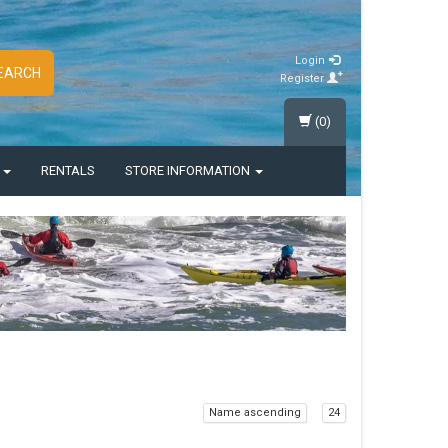
Login
EARCH
Register
(0)
S
RENTALS
STORE INFORMATION
Name ascending
24