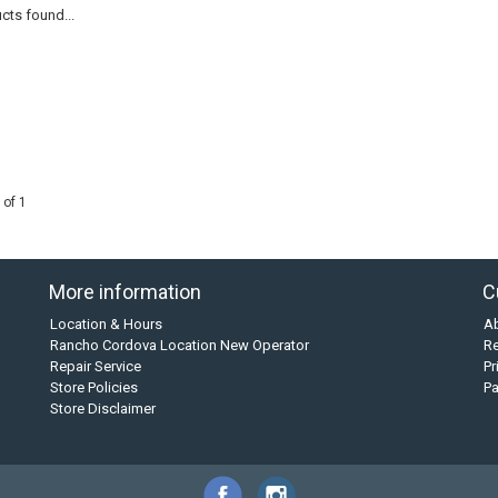
cts found...
 of 1
More information
C
Location & Hours
A
Rancho Cordova Location New Operator
Re
Repair Service
Pr
Store Policies
P
Store Disclaimer