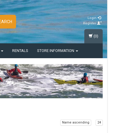
Login
EARCH
Register
(0)
S
RENTALS
STORE INFORMATION
Name ascending
24