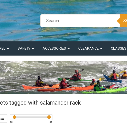
S
REL
SAFETY
ACCESSORIES
CLEARANCE
CLASSE
cts tagged with salamander rack
$
0
$
5