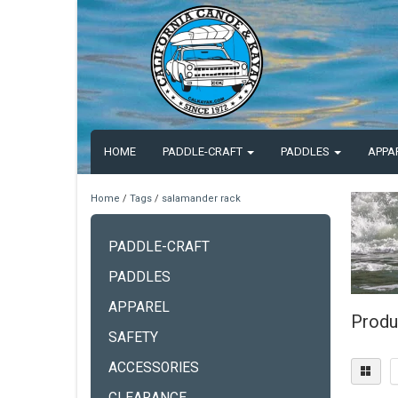
HOME
PADDLE-CRAFT
PADDLES
APPA
Home
/
Tags
/
salamander rack
PADDLE-CRAFT
PADDLES
APPAREL
Produ
SAFETY
ACCESSORIES