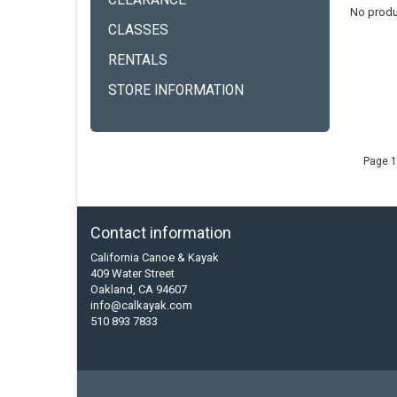
CLEARANCE
No produ
CLASSES
RENTALS
STORE INFORMATION
Page 1
Contact information
California Canoe & Kayak
409 Water Street
Oakland, CA 94607
info@calkayak.com
510 893 7833