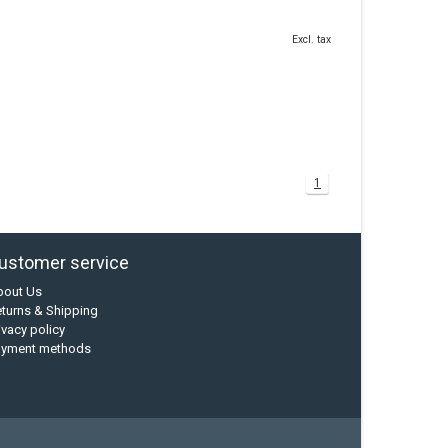
Excl. tax
1
ustomer service
bout Us
turns & Shipping
ivacy policy
ayment methods