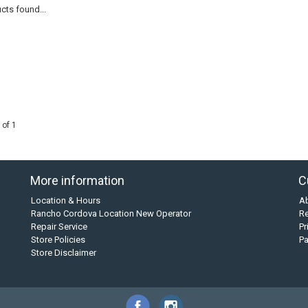
cts found...
 of 1
More information
C
Location & Hours
A
Rancho Cordova Location New Operator
Re
Repair Service
Pr
Store Policies
P
Store Disclaimer