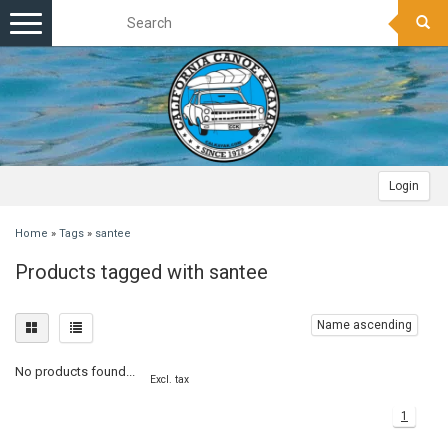
Toggle
navigation
Login
Home
»
Tags
»
santee
Products tagged with santee
Name ascending
No products found...
Excl. tax
1