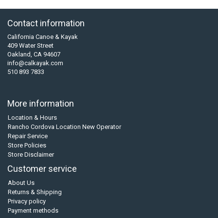
Contact information
California Canoe & Kayak
409 Water Street
Oakland, CA 94607
info@calkayak.com
510 893 7833
More information
Location & Hours
Rancho Cordova Location New Operator
Repair Service
Store Policies
Store Disclaimer
Customer service
About Us
Returns & Shipping
Privacy policy
Payment methods