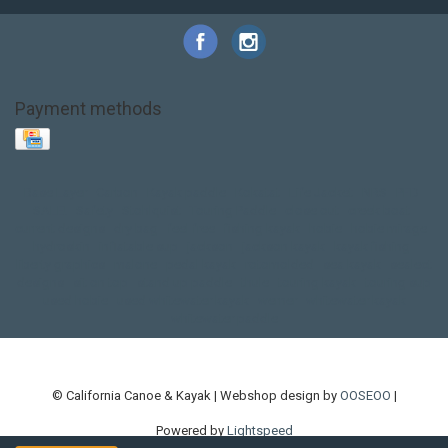
Payment methods
Base Layer
Carbon
Kayak paddle
Kokatat
Life Jacket
NRS
PFD
SALE!
Safety
Stohlquist
Touring Paddle
close out
creek boat
current designs
dry bag
feel free
fishing kayak
hobie
hobie mirage
hydroskin
inflatable sup
jackson
jackson kayak
kayak fishing
liberty graphics
malone
pedal kayak
rotomolded
sea kayak
sealect
designs
sit on top
stand up paddle
thule
touring kayak
touring sup
used hobie
used whitewater kayak
werner
whitewater kayak
whitewater paddle
© California Canoe & Kayak | Webshop design by
OOSEOO
|
Powered by
Lightspeed