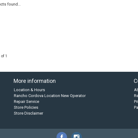
cts found...
 of 1
More information
C
Location & Hours
A
Rancho Cordova Location New Operator
Re
Repair Service
Pr
Store Policies
P
Store Disclaimer