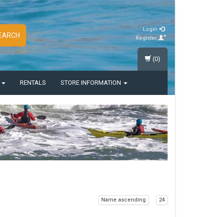
Login
EARCH
Register
(0)
S
RENTALS
STORE INFORMATION
Name ascending
24