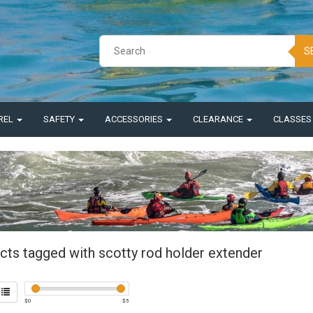
S
REL
SAFETY
ACCESSORIES
CLEARANCE
CLASSE
cts tagged with scotty rod holder extender
$
0
$
5