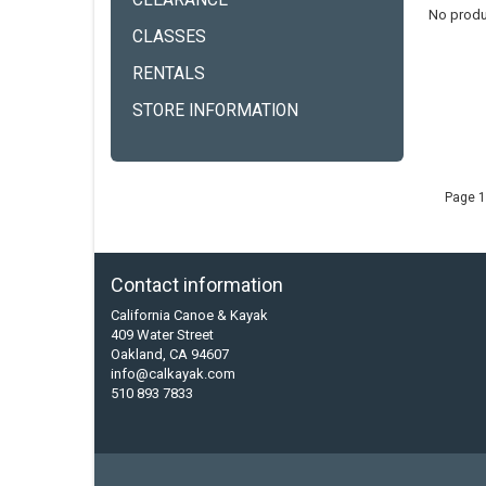
CLEARANCE
No produ
CLASSES
RENTALS
STORE INFORMATION
Page 1
Contact information
California Canoe & Kayak
409 Water Street
Oakland, CA 94607
info@calkayak.com
510 893 7833