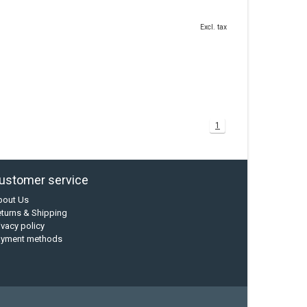
Excl. tax
1
ustomer service
bout Us
turns & Shipping
ivacy policy
ayment methods