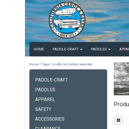
HOME
PADDLE-CRAFT
PADDLES
APPA
Home
/
Tags
/
scotty rod holder extender
PADDLE-CRAFT
PADDLES
APPAREL
Produ
SAFETY
ACCESSORIES