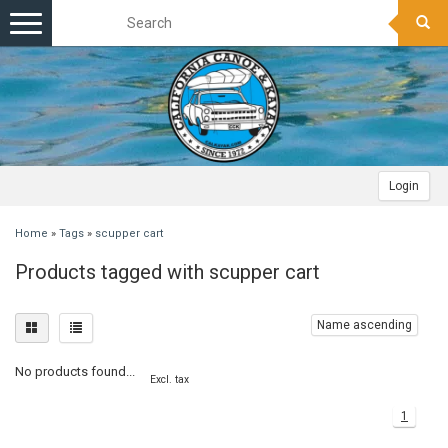
Toggle
navigation
Login
Home
»
Tags
»
scupper cart
Products tagged with scupper cart
Name ascending
No products found...
Excl. tax
1