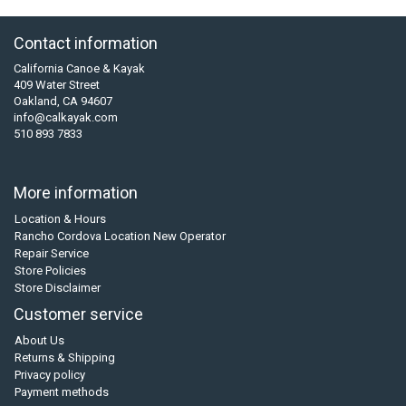
Contact information
California Canoe & Kayak
409 Water Street
Oakland, CA 94607
info@calkayak.com
510 893 7833
More information
Location & Hours
Rancho Cordova Location New Operator
Repair Service
Store Policies
Store Disclaimer
Customer service
About Us
Returns & Shipping
Privacy policy
Payment methods