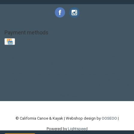
Payment methods
Base Layer
Carbon
Kayak paddle
Kokatat
Life Jacket
NRS
PFD
SALE!
Safety
Stohlquist
Touring Paddle
close out
creek boat
current designs
dry bag
feel free
fishing kayak
hobie
hobie mirage
hydroskin
inflatable sup
jackson
jackson kayak
kayak fishing
liberty graphics
malone
pedal kayak
rotomolded
sea kayak
sealect
designs
sit on top
stand up paddle
thule
touring kayak
touring sup
used hobie
used whitewater kayak
werner
whitewater kayak
whitewater paddle
© California Canoe & Kayak | Webshop design by
OOSEOO
|
Powered by
Lightspeed