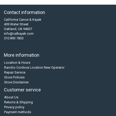
Contact information
California Canoe & Kayak
409 Water Street
Oakland, CA 94607
info@calkayak.com
510 893 7833
More information
Location & Hours
Rancho Cordova Location New Operator
Repair Service
Store Policies
Store Disclaimer
Customer service
About Us
Returns & Shipping
Privacy policy
Payment methods