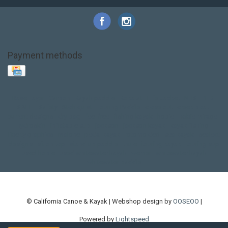
Payment methods
Base Layer
Carbon
Kayak paddle
Kokatat
Life Jacket
NRS
PFD
SALE!
Safety
Stohlquist
Touring Paddle
close out
creek boat
current designs
dry bag
feel free
fishing kayak
hobie
hobie mirage
hydroskin
inflatable sup
jackson
jackson kayak
kayak fishing
liberty graphics
malone
pedal kayak
rotomolded
sea kayak
sealect
designs
sit on top
stand up paddle
thule
touring kayak
touring sup
used hobie
used whitewater kayak
werner
whitewater kayak
whitewater paddle
© California Canoe & Kayak | Webshop design by
OOSEOO
|
Powered by
Lightspeed