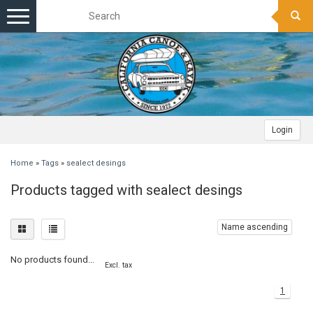
Toggle
navigation
Login
Home
»
Tags
»
sealect desings
Products tagged with sealect desings
Name ascending
No products found...
Excl. tax
1