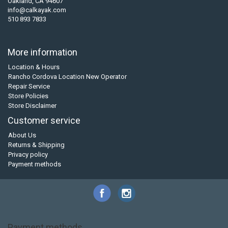
Oakland, CA 94607
info@calkayak.com
510 893 7833
More information
Location & Hours
Rancho Cordova Location New Operator
Repair Service
Store Policies
Store Disclaimer
Customer service
About Us
Returns & Shipping
Privacy policy
Payment methods
Payment methods