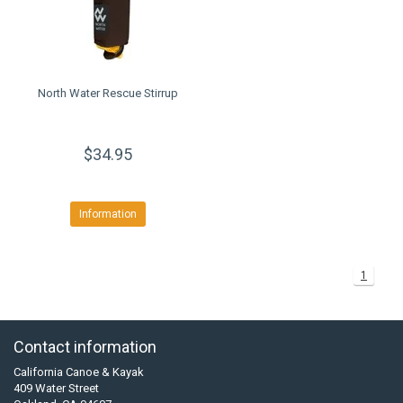
North Water Rescue Stirrup
$34.95
Information
1
Contact information
California Canoe & Kayak
409 Water Street