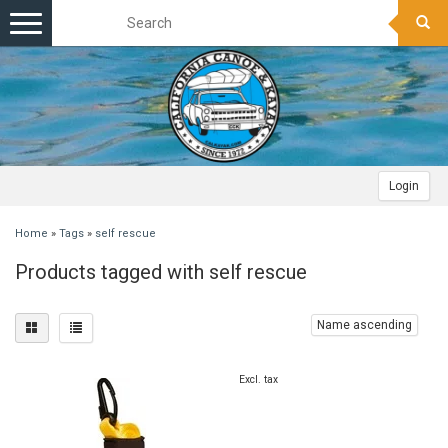
Toggle
navigation
Login
Home
»
Tags
»
self rescue
Products tagged with self rescue
Name ascending
Excl. tax