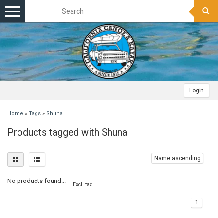
Toggle
navigation
Login
Home
»
Tags
»
Shuna
Products tagged with Shuna
Name ascending
No products found...
Excl. tax
1