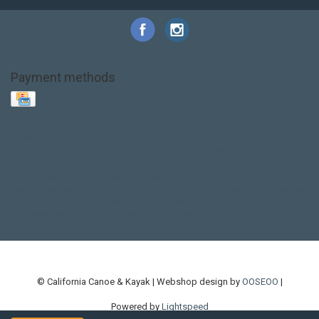
Payment methods
Base Layer
Carbon
Kayak paddle
Kokatat
Life Jacket
NRS
PFD
SALE!
Safety
Stohlquist
Touring Paddle
close out
creek boat
current designs
dry bag
feel free
fishing kayak
hobie
hobie mirage
hydroskin
inflatable sup
jackson
jackson kayak
kayak fishing
liberty graphics
malone
pedal kayak
rotomolded
sea kayak
sealect
designs
sit on top
stand up paddle
thule
touring kayak
touring sup
used hobie
used whitewater kayak
werner
whitewater kayak
whitewater paddle
© California Canoe & Kayak | Webshop design by
OOSEOO
|
Powered by
Lightspeed