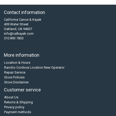
Contact information
California Canoe & Kayak
409 Water Street
Oakland, CA 94607
info@calkayak.com
510 893 7833
More information
Location & Hours
Rancho Cordova Location New Operator
Repair Service
Store Policies
Store Disclaimer
Customer service
About Us
Returns & Shipping
Privacy policy
Payment methods