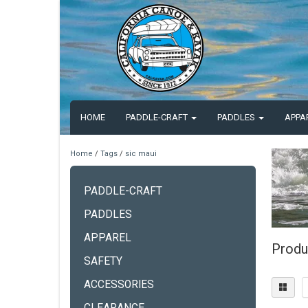
HOME
PADDLE-CRAFT
PADDLES
APPA
Home
/
Tags
/
sic maui
PADDLE-CRAFT
PADDLES
APPAREL
Produ
SAFETY
ACCESSORIES