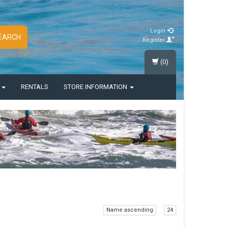
Login
EARCH
Register
(0)
S
RENTALS
STORE INFORMATION
Name ascending
24