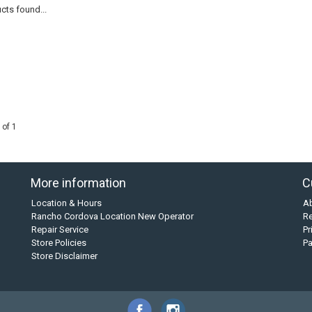
cts found...
 of 1
More information
C
Location & Hours
A
Rancho Cordova Location New Operator
Re
Repair Service
Pr
Store Policies
P
Store Disclaimer