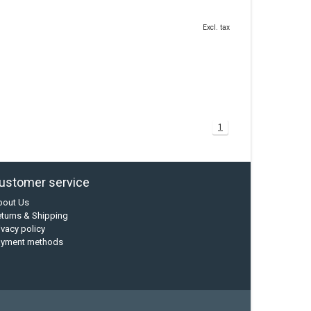
Excl. tax
1
ustomer service
bout Us
turns & Shipping
ivacy policy
ayment methods