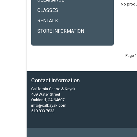
CLEARANCE
No produ
CLASSES
RENTALS
STORE INFORMATION
Page 1
Contact information
California Canoe & Kayak
409 Water Street
Oakland, CA 94607
info@calkayak.com
510 893 7833