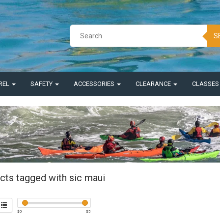
S
REL
SAFETY
ACCESSORIES
CLEARANCE
CLASSE
cts tagged with sic maui
$
0
$
5