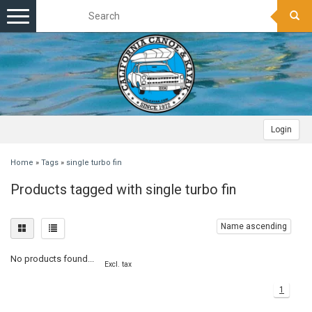
Toggle
navigation
Login
Home
»
Tags
»
single turbo fin
Products tagged with single turbo fin
Name ascending
No products found...
Excl. tax
1