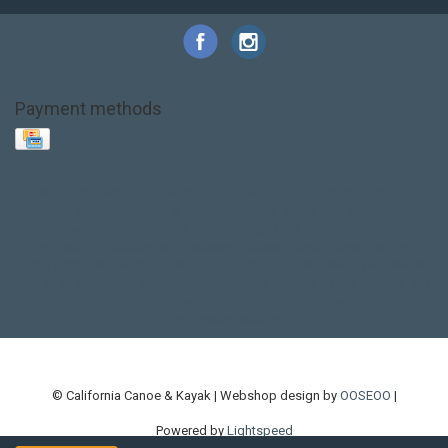
Payment methods
Base Layer
Carbon
Kayak paddle
Kokatat
Life Jacket
NRS
PFD
SALE!
Safety
Stohlquist
Touring Paddle
close out
creek boat
current designs
dry bag
feel free
fishing kayak
hobie
hobie mirage
hydroskin
inflatable sup
jackson
jackson kayak
kayak fishing
liberty graphics
malone
pedal kayak
rotomolded
sea kayak
sealect
designs
sit on top
stand up paddle
thule
touring kayak
touring sup
used hobie
used whitewater kayak
werner
whitewater kayak
whitewater paddle
© California Canoe & Kayak | Webshop design by
OOSEOO
|
Powered by
Lightspeed