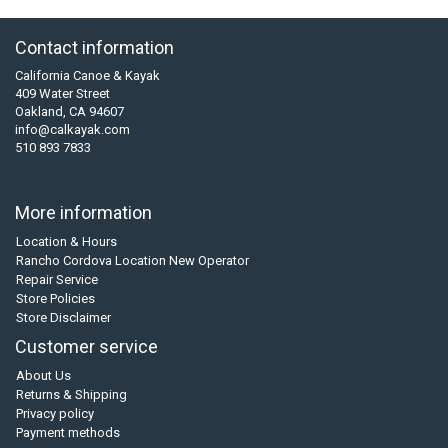
Contact information
California Canoe & Kayak
409 Water Street
Oakland, CA 94607
info@calkayak.com
510 893 7833
More information
Location & Hours
Rancho Cordova Location New Operator
Repair Service
Store Policies
Store Disclaimer
Customer service
About Us
Returns & Shipping
Privacy policy
Payment methods