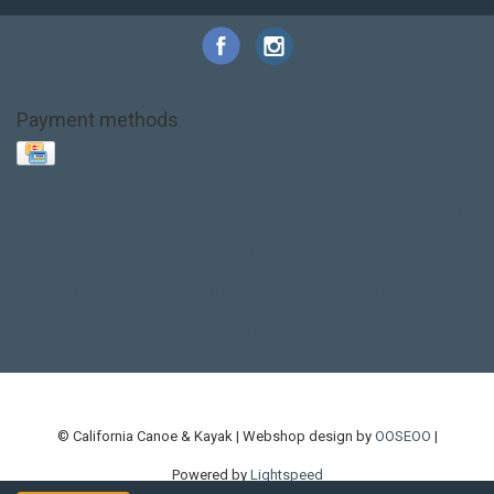
Payment methods
Base Layer
Carbon
Kayak paddle
Kokatat
Life Jacket
NRS
PFD
SALE!
Safety
Stohlquist
Touring Paddle
close out
creek boat
current designs
dry bag
feel free
fishing kayak
hobie
hobie mirage
hydroskin
inflatable sup
jackson
jackson kayak
kayak fishing
liberty graphics
malone
pedal kayak
rotomolded
sea kayak
sealect
designs
sit on top
stand up paddle
thule
touring kayak
touring sup
used hobie
used whitewater kayak
werner
whitewater kayak
whitewater paddle
© California Canoe & Kayak | Webshop design by
OOSEOO
|
Powered by
Lightspeed