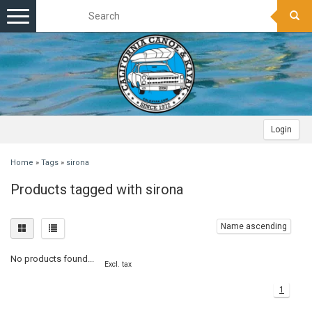
Toggle
navigation
Login
Home
»
Tags
»
sirona
Products tagged with sirona
Name ascending
No products found...
Excl. tax
1