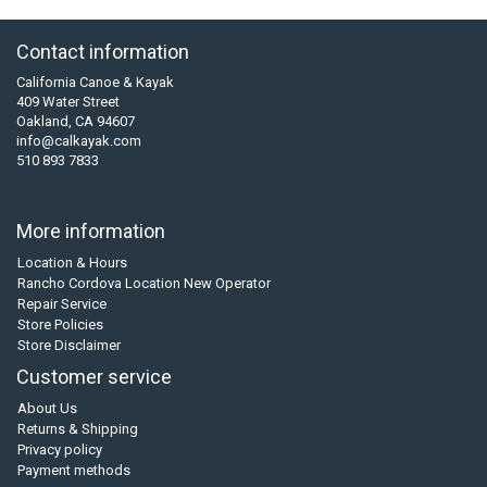
Contact information
California Canoe & Kayak
409 Water Street
Oakland, CA 94607
info@calkayak.com
510 893 7833
More information
Location & Hours
Rancho Cordova Location New Operator
Repair Service
Store Policies
Store Disclaimer
Customer service
About Us
Returns & Shipping
Privacy policy
Payment methods