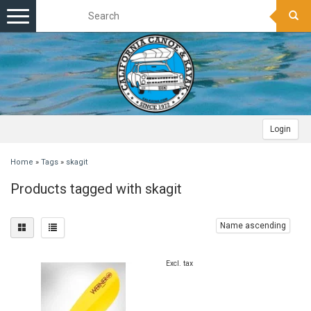
Toggle
navigation
Login
Home
»
Tags
»
skagit
Products tagged with skagit
Name ascending
Excl. tax