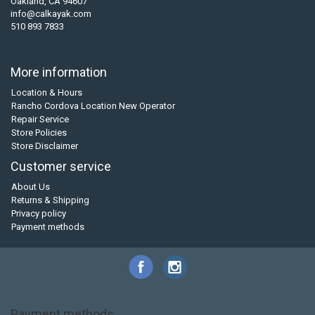
Oakland, CA 94607
info@calkayak.com
510 893 7833
More information
Location & Hours
Rancho Cordova Location New Operator
Repair Service
Store Policies
Store Disclaimer
Customer service
About Us
Returns & Shipping
Privacy policy
Payment methods
Payment methods