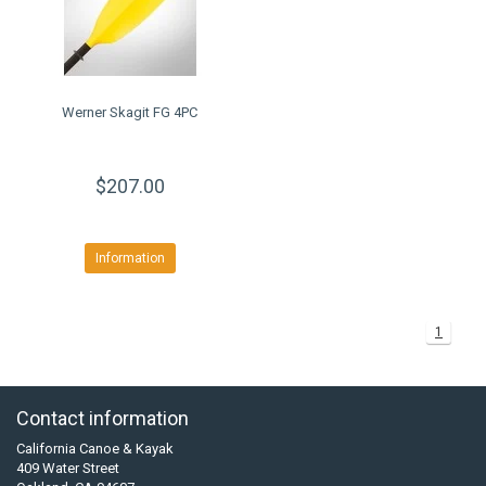
Werner Skagit FG 4PC
$207.00
Information
1
Contact information
California Canoe & Kayak
409 Water Street