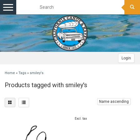
Toggle
navigation
Login
Home
»
Tags
»
smiley's
Products tagged with smiley's
Name ascending
Excl. tax