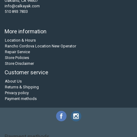
Oakland, CA 94607
info@calkayak.com
510 893 7833
More information
Location & Hours
Rancho Cordova Location New Operator
Repair Service
Store Policies
Store Disclaimer
Customer service
About Us
Returns & Shipping
Privacy policy
Payment methods
Payment methods