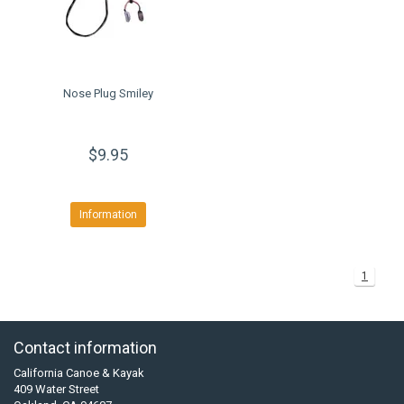
Nose Plug Smiley
$9.95
Information
1
Contact information
California Canoe & Kayak
409 Water Street