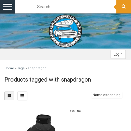
Toggle
navigation
Login
Home
»
Tags
»
snapdragon
Products tagged with snapdragon
Name ascending
Excl. tax