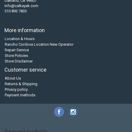
Oakland, CA 94607
info@calkayak.com
510 893 7833
More information
Location & Hours
Rancho Cordova Location New Operator
Repair Service
Store Policies
Store Disclaimer
Customer service
About Us
Returns & Shipping
Privacy policy
Payment methods
Payment methods