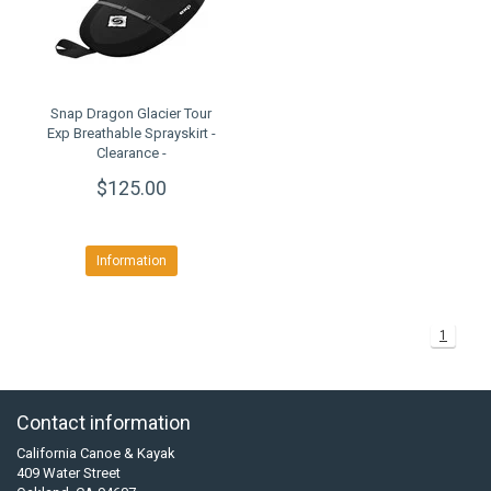
Snap Dragon Glacier Tour
Exp Breathable Sprayskirt -
Clearance -
$125.00
Information
1
Contact information
California Canoe & Kayak
409 Water Street