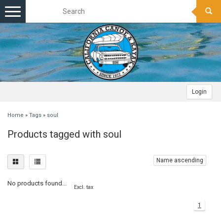
Toggle
navigation
Login
Home
»
Tags
»
soul
Products tagged with soul
Name ascending
No products found...
Excl. tax
1