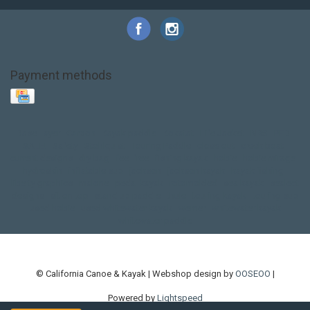
Payment methods
Base Layer
Carbon
Kayak paddle
Kokatat
Life Jacket
NRS
PFD
SALE!
Safety
Stohlquist
Touring Paddle
close out
creek boat
current designs
dry bag
feel free
fishing kayak
hobie
hobie mirage
hydroskin
inflatable sup
jackson
jackson kayak
kayak fishing
liberty graphics
malone
pedal kayak
rotomolded
sea kayak
sealect
designs
sit on top
stand up paddle
thule
touring kayak
touring sup
used hobie
used whitewater kayak
werner
whitewater kayak
whitewater paddle
© California Canoe & Kayak | Webshop design by
OOSEOO
|
Powered by
Lightspeed