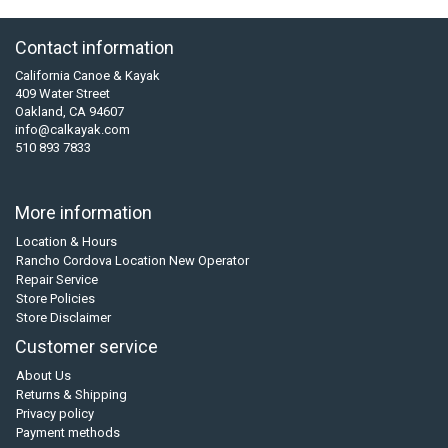
Contact information
California Canoe & Kayak
409 Water Street
Oakland, CA 94607
info@calkayak.com
510 893 7833
More information
Location & Hours
Rancho Cordova Location New Operator
Repair Service
Store Policies
Store Disclaimer
Customer service
About Us
Returns & Shipping
Privacy policy
Payment methods