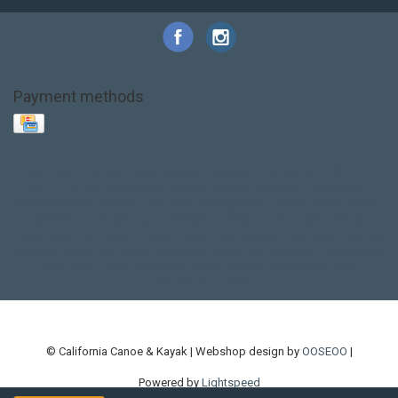
Payment methods
Base Layer
Carbon
Kayak paddle
Kokatat
Life Jacket
NRS
PFD
SALE!
Safety
Stohlquist
Touring Paddle
close out
creek boat
current designs
dry bag
feel free
fishing kayak
hobie
hobie mirage
hydroskin
inflatable sup
jackson
jackson kayak
kayak fishing
liberty graphics
malone
pedal kayak
rotomolded
sea kayak
sealect
designs
sit on top
stand up paddle
thule
touring kayak
touring sup
used hobie
used whitewater kayak
werner
whitewater kayak
whitewater paddle
© California Canoe & Kayak | Webshop design by
OOSEOO
|
Powered by
Lightspeed