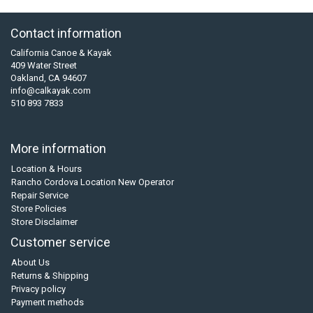
Contact information
California Canoe & Kayak
409 Water Street
Oakland, CA 94607
info@calkayak.com
510 893 7833
More information
Location & Hours
Rancho Cordova Location New Operator
Repair Service
Store Policies
Store Disclaimer
Customer service
About Us
Returns & Shipping
Privacy policy
Payment methods