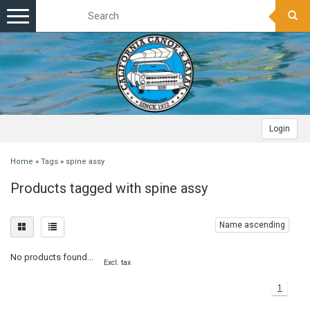
Toggle
navigation
Login
Home
»
Tags
»
spine assy
Products tagged with spine assy
Name ascending
No products found...
Excl. tax
1