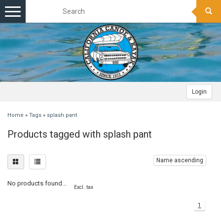
Toggle
navigation
Login
Home
»
Tags
»
splash pant
Products tagged with splash pant
Name ascending
No products found...
Excl. tax
1