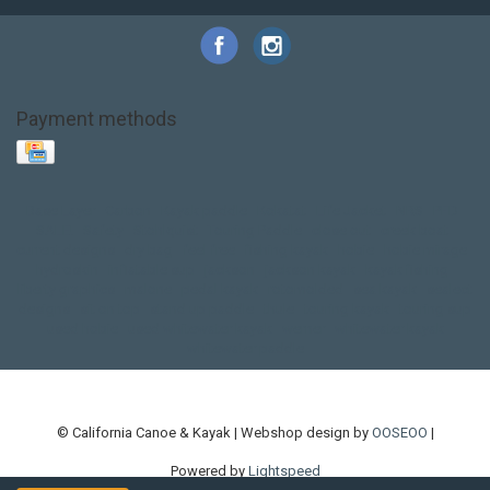
Payment methods
Base Layer
Carbon
Kayak paddle
Kokatat
Life Jacket
NRS
PFD
SALE!
Safety
Stohlquist
Touring Paddle
close out
creek boat
current designs
dry bag
feel free
fishing kayak
hobie
hobie mirage
hydroskin
inflatable sup
jackson
jackson kayak
kayak fishing
liberty graphics
malone
pedal kayak
rotomolded
sea kayak
sealect
designs
sit on top
stand up paddle
thule
touring kayak
touring sup
used hobie
used whitewater kayak
werner
whitewater kayak
whitewater paddle
© California Canoe & Kayak | Webshop design by
OOSEOO
|
Powered by
Lightspeed