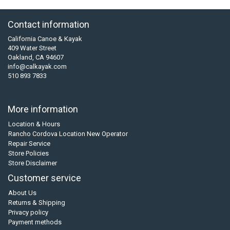
Contact information
California Canoe & Kayak
409 Water Street
Oakland, CA 94607
info@calkayak.com
510 893 7833
More information
Location & Hours
Rancho Cordova Location New Operator
Repair Service
Store Policies
Store Disclaimer
Customer service
About Us
Returns & Shipping
Privacy policy
Payment methods