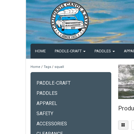
HOME
PADDLE-CRAFT
PADDLES
APPA
Home
/
Tags
/
squall
PADDLE-CRAFT
PADDLES
APPAREL
Produ
SAFETY
ACCESSORIES