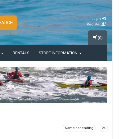
Login
EARCH
Register
(0)
S
RENTALS
STORE INFORMATION
Name ascending
24