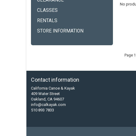
CLEARANCE
No produ
CLASSES
RENTALS
STORE INFORMATION
Page 1
Contact information
California Canoe & Kayak
409 Water Street
Oakland, CA 94607
info@calkayak.com
510 893 7833