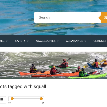
S
REL
SAFETY
ACCESSORIES
CLEARANCE
CLASSE
cts tagged with squall
$
0
$
5