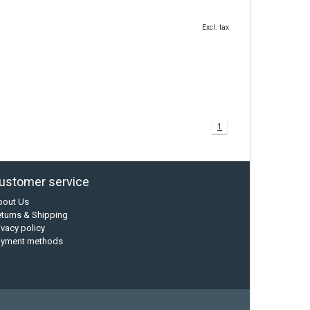
Excl. tax
1
ustomer service
bout Us
turns & Shipping
ivacy policy
ayment methods