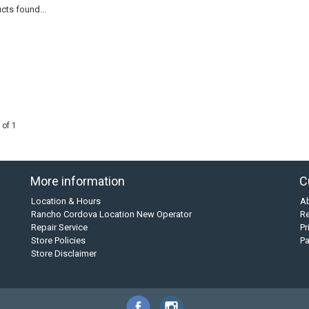
cts found...
 of 1
More information
C
Location & Hours
A
Rancho Cordova Location New Operator
Re
Repair Service
Pr
Store Policies
P
Store Disclaimer