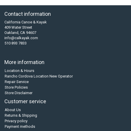
Contact information
California Canoe & Kayak
409 Water Street
Oakland, CA 94607
info@calkayak.com
510 893 7833
More information
Location & Hours
Rancho Cordova Location New Operator
Repair Service
Store Policies
Store Disclaimer
Customer service
About Us
Returns & Shipping
Privacy policy
Payment methods