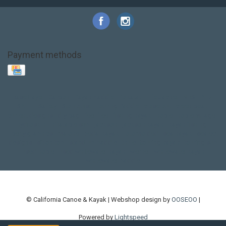
Payment methods
Base Layer
Carbon
Kayak paddle
Kokatat
Life Jacket
NRS
PFD
SALE!
Safety
Stohlquist
Touring Paddle
close out
creek boat
current designs
dry bag
feel free
fishing kayak
hobie
hobie mirage
hydroskin
inflatable sup
jackson
jackson kayak
kayak fishing
liberty graphics
malone
pedal kayak
rotomolded
sea kayak
sealect
designs
sit on top
stand up paddle
thule
touring kayak
touring sup
used hobie
used whitewater kayak
werner
whitewater kayak
whitewater paddle
© California Canoe & Kayak | Webshop design by
OOSEOO
|
Powered by
Lightspeed