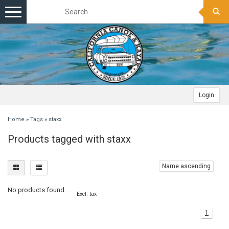
Toggle
navigation
Login
Home
»
Tags
»
staxx
Products tagged with staxx
Name ascending
No products found...
Excl. tax
1