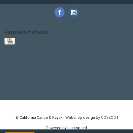
Payment methods
Base Layer
Carbon
Kayak paddle
Kokatat
Life Jacket
NRS
PFD
SALE!
Safety
Stohlquist
Touring Paddle
close out
creek boat
current designs
dry bag
feel free
fishing kayak
hobie
hobie mirage
hydroskin
inflatable sup
jackson
jackson kayak
kayak fishing
liberty graphics
malone
pedal kayak
rotomolded
sea kayak
sealect
designs
sit on top
stand up paddle
thule
touring kayak
touring sup
used hobie
used whitewater kayak
werner
whitewater kayak
whitewater paddle
© California Canoe & Kayak | Webshop design by
OOSEOO
|
Powered by
Lightspeed