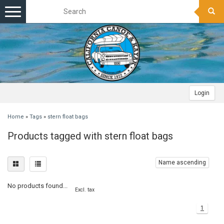
Toggle
navigation
Login
Home
»
Tags
»
stern float bags
Products tagged with stern float bags
Name ascending
No products found...
Excl. tax
1