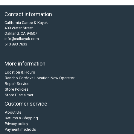
Contact information
California Canoe & Kayak
409 Water Street
Oakland, CA 94607
info@calkayak.com
510 893 7833
More information
Location & Hours
Rancho Cordova Location New Operator
Repair Service
Store Policies
Store Disclaimer
Customer service
About Us
Returns & Shipping
Privacy policy
Payment methods