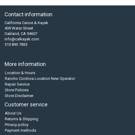
Contact information
California Canoe & Kayak
409 Water Street
Oakland, CA 94607
info@calkayak.com
510 893 7833
More information
Location & Hours
Rancho Cordova Location New Operator
Repair Service
Store Policies
Store Disclaimer
Customer service
About Us
Returns & Shipping
Privacy policy
Payment methods