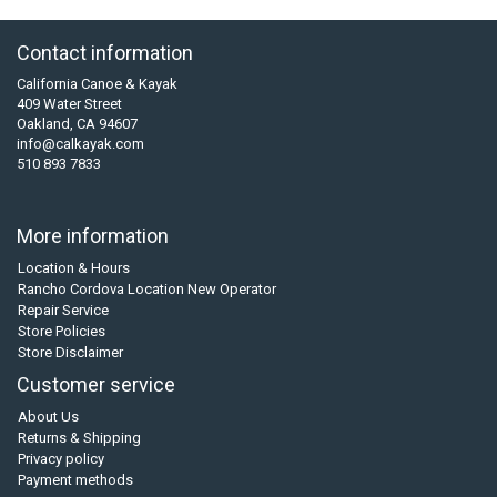
Contact information
California Canoe & Kayak
409 Water Street
Oakland, CA 94607
info@calkayak.com
510 893 7833
More information
Location & Hours
Rancho Cordova Location New Operator
Repair Service
Store Policies
Store Disclaimer
Customer service
About Us
Returns & Shipping
Privacy policy
Payment methods