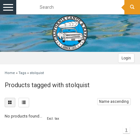
Toggle
navigation
Login
Home
»
Tags
»
stolquist
Products tagged with stolquist
Name ascending
No products found...
Excl. tax
1