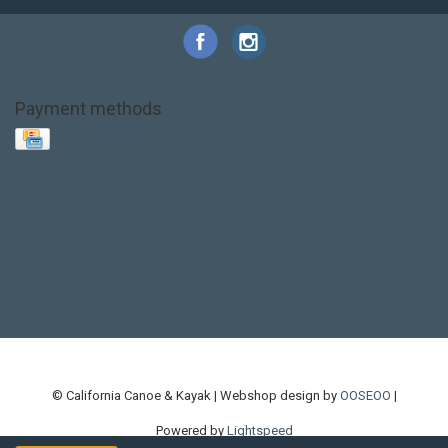
Payment methods
Base Layer
Carbon
Kayak paddle
Kokatat
Life Jacket
NRS
PFD
SALE!
Safety
Stohlquist
Touring Paddle
close out
creek boat
current designs
dry bag
feel free
fishing kayak
hobie
hobie mirage
hydroskin
inflatable sup
jackson
jackson kayak
kayak fishing
liberty graphics
malone
pedal kayak
rotomolded
sea kayak
sealect
designs
sit on top
stand up paddle
thule
touring kayak
touring sup
used hobie
used whitewater kayak
werner
whitewater kayak
whitewater paddle
© California Canoe & Kayak | Webshop design by
OOSEOO
|
Powered by
Lightspeed