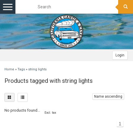
Toggle
navigation
Login
Home
»
Tags
»
string lights
Products tagged with string lights
Name ascending
No products found...
Excl. tax
1