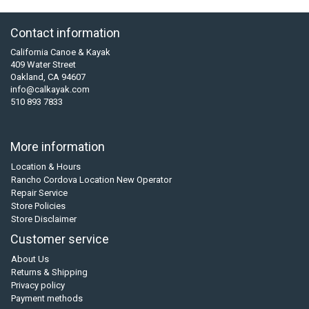
Contact information
California Canoe & Kayak
409 Water Street
Oakland, CA 94607
info@calkayak.com
510 893 7833
More information
Location & Hours
Rancho Cordova Location New Operator
Repair Service
Store Policies
Store Disclaimer
Customer service
About Us
Returns & Shipping
Privacy policy
Payment methods