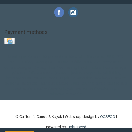
Payment methods
Base Layer
Carbon
Kayak paddle
Kokatat
Life Jacket
NRS
PFD
SALE!
Safety
Stohlquist
Touring Paddle
close out
creek boat
current designs
dry bag
feel free
fishing kayak
hobie
hobie mirage
hydroskin
inflatable sup
jackson
jackson kayak
kayak fishing
liberty graphics
malone
pedal kayak
rotomolded
sea kayak
sealect
designs
sit on top
stand up paddle
thule
touring kayak
touring sup
used hobie
used whitewater kayak
werner
whitewater kayak
whitewater paddle
© California Canoe & Kayak | Webshop design by
OOSEOO
|
Powered by
Lightspeed