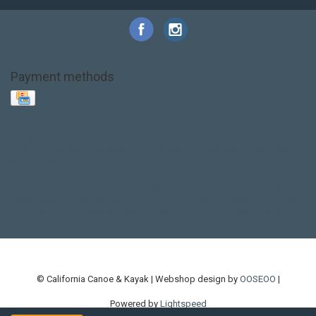
Payment methods
Base Layer
Carbon
Kayak paddle
Kokatat
Life Jacket
NRS
PFD
SALE!
Safety
Stohlquist
Touring Paddle
close out
creek boat
current designs
dry bag
feel free
fishing kayak
hobie
hobie mirage
hydroskin
inflatable sup
jackson
jackson kayak
kayak fishing
liberty graphics
malone
pedal kayak
rotomolded
sea kayak
sealect
designs
sit on top
stand up paddle
thule
touring kayak
touring sup
used hobie
used whitewater kayak
werner
whitewater kayak
whitewater paddle
© California Canoe & Kayak | Webshop design by
OOSEOO
|
Powered by
Lightspeed