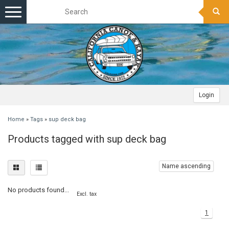
Toggle
navigation
Login
Home
»
Tags
»
sup deck bag
Products tagged with sup deck bag
Name ascending
No products found...
Excl. tax
1