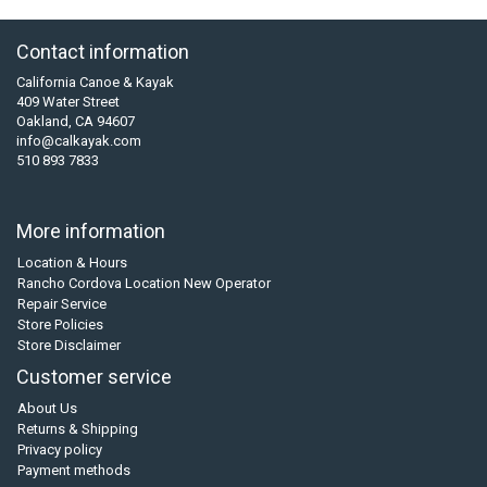
Contact information
California Canoe & Kayak
409 Water Street
Oakland, CA 94607
info@calkayak.com
510 893 7833
More information
Location & Hours
Rancho Cordova Location New Operator
Repair Service
Store Policies
Store Disclaimer
Customer service
About Us
Returns & Shipping
Privacy policy
Payment methods