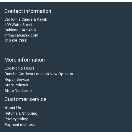
Contact information
California Canoe & Kayak
409 Water Street
Oakland, CA 94607
info@calkayak.com
510 893 7833
More information
Location & Hours
Rancho Cordova Location New Operator
Repair Service
Store Policies
Store Disclaimer
Customer service
About Us
Returns & Shipping
Privacy policy
Payment methods