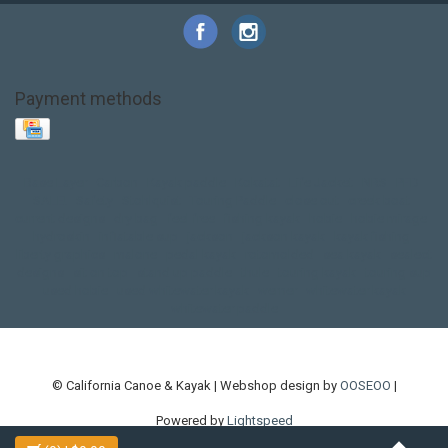
Payment methods
Base Layer
Carbon
Kayak paddle
Kokatat
Life Jacket
NRS
PFD
SALE!
Safety
Stohlquist
Touring Paddle
close out
creek boat
current designs
dry bag
feel free
fishing kayak
hobie
hobie mirage
hydroskin
inflatable sup
jackson
jackson kayak
kayak fishing
liberty graphics
malone
pedal kayak
rotomolded
sea kayak
sealect
designs
sit on top
stand up paddle
thule
touring kayak
touring sup
used hobie
used whitewater kayak
werner
whitewater kayak
whitewater paddle
© California Canoe & Kayak | Webshop design by
OOSEOO
|
Powered by
Lightspeed