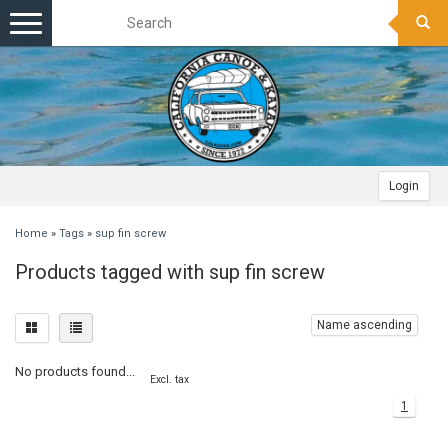
Toggle
navigation
Login
Home
»
Tags
»
sup fin screw
Products tagged with sup fin screw
Name ascending
No products found...
Excl. tax
1