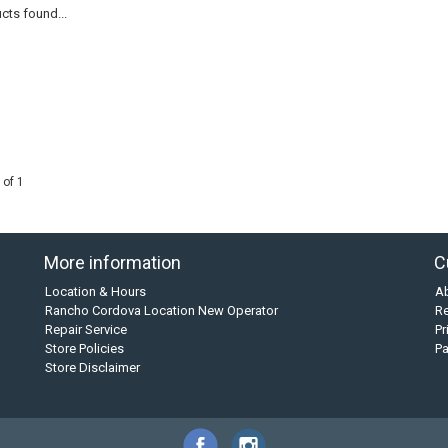
cts found...
 of 1
More information
C
Location & Hours
A
Rancho Cordova Location New Operator
Re
Repair Service
Pr
Store Policies
P
Store Disclaimer