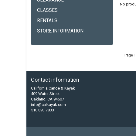
CLEARANCE
No produ
CLASSES
RENTALS
STORE INFORMATION
Page 1
Contact information
California Canoe & Kayak
409 Water Street
Oakland, CA 94607
info@calkayak.com
510 893 7833