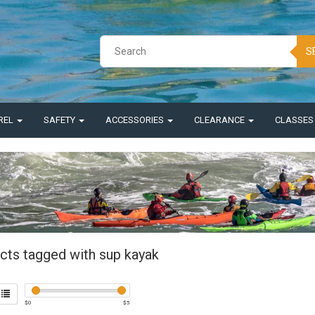
S
REL
SAFETY
ACCESSORIES
CLEARANCE
CLASSE
cts tagged with sup kayak
$
0
$
5