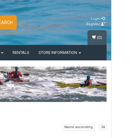
Login
EARCH
Register
(0)
S
RENTALS
STORE INFORMATION
Name ascending
24