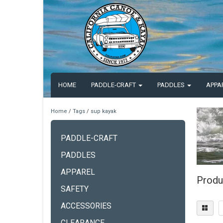
HOME
PADDLE-CRAFT
PADDLES
APPA
Home
/
Tags
/
sup kayak
PADDLE-CRAFT
PADDLES
APPAREL
Produ
SAFETY
ACCESSORIES