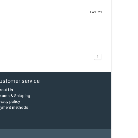
Excl. tax
1
ustomer service
bout Us
turns & Shipping
ivacy policy
ayment methods