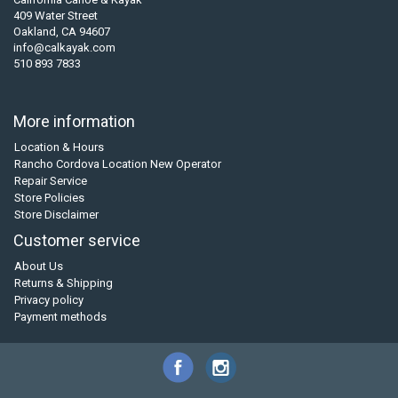
409 Water Street
Oakland, CA 94607
info@calkayak.com
510 893 7833
More information
Location & Hours
Rancho Cordova Location New Operator
Repair Service
Store Policies
Store Disclaimer
Customer service
About Us
Returns & Shipping
Privacy policy
Payment methods