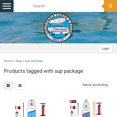
Toggle
navigation
Login
Home
»
Tags
»
sup package
Products tagged with sup package
Name ascending