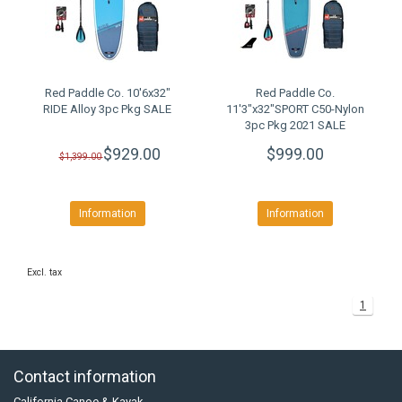
Red Paddle Co. 10'6x32"
Red Paddle Co.
RIDE Alloy 3pc Pkg SALE
11'3"x32"SPORT C50-Nylon
3pc Pkg 2021 SALE
$929.00
$999.00
$1,399.00
Information
Information
Excl. tax
1
Contact information
California Canoe & Kayak