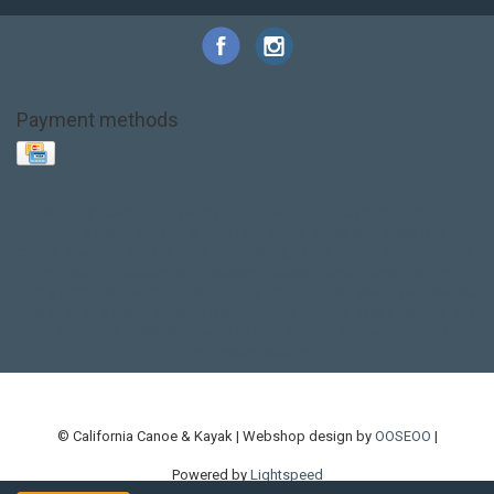
Payment methods
Base Layer
Carbon
Kayak paddle
Kokatat
Life Jacket
NRS
PFD
SALE!
Safety
Stohlquist
Touring Paddle
close out
creek boat
current designs
dry bag
feel free
fishing kayak
hobie
hobie mirage
hydroskin
inflatable sup
jackson
jackson kayak
kayak fishing
liberty graphics
malone
pedal kayak
rotomolded
sea kayak
sealect
designs
sit on top
stand up paddle
thule
touring kayak
touring sup
used hobie
used whitewater kayak
werner
whitewater kayak
whitewater paddle
© California Canoe & Kayak | Webshop design by
OOSEOO
|
Powered by
Lightspeed