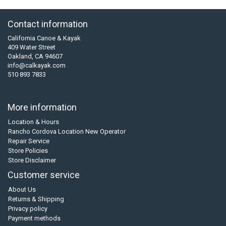
Contact information
California Canoe & Kayak
409 Water Street
Oakland, CA 94607
info@calkayak.com
510 893 7833
More information
Location & Hours
Rancho Cordova Location New Operator
Repair Service
Store Policies
Store Disclaimer
Customer service
About Us
Returns & Shipping
Privacy policy
Payment methods