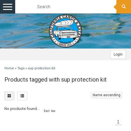
Toggle
navigation
Login
Home
»
Tags
»
sup protection kit
Products tagged with sup protection kit
Name ascending
No products found...
Excl. tax
1