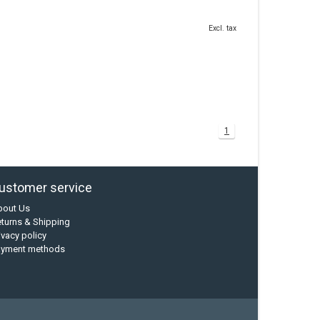
Excl. tax
1
ustomer service
bout Us
turns & Shipping
ivacy policy
ayment methods