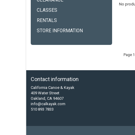
CLEARANCE
No produ
CLASSES
RENTALS
STORE INFORMATION
Page 1
Contact information
California Canoe & Kayak
409 Water Street
Oakland, CA 94607
info@calkayak.com
510 893 7833