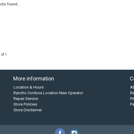
cts found...
 of 1
More information
C
Location & Hours
A
Rancho Cordova Location New Operator
Re
Repair Service
Pr
Store Policies
P
Store Disclaimer