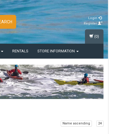
Login
EARCH
Register
(0)
S
RENTALS
STORE INFORMATION
Name ascending
24