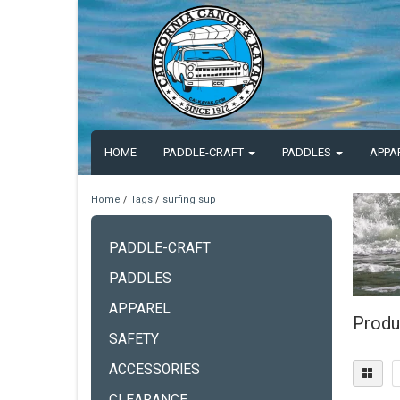
HOME
PADDLE-CRAFT
PADDLES
APPA
Home
/
Tags
/
surfing sup
PADDLE-CRAFT
PADDLES
APPAREL
Produ
SAFETY
ACCESSORIES