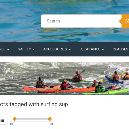
S
REL
SAFETY
ACCESSORIES
CLEARANCE
CLASSE
cts tagged with surfing sup
$
0
$
5