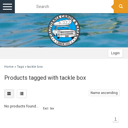
Toggle
navigation
Login
Home
»
Tags
»
tackle box
Products tagged with tackle box
Name ascending
No products found...
Excl. tax
1