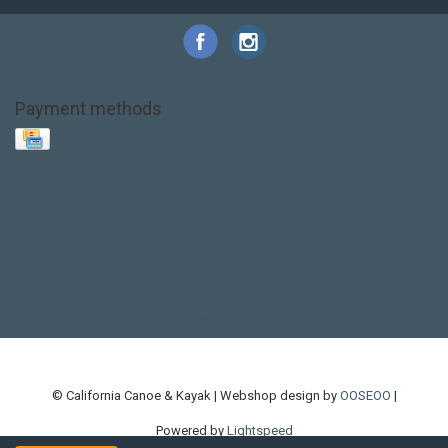
Payment methods
Base Layer
Carbon
Kayak paddle
Kokatat
Life Jacket
NRS
PFD
SALE!
Safety
Stohlquist
Touring Paddle
close out
creek boat
current designs
dry bag
feel free
fishing kayak
hobie
hobie mirage
hydroskin
inflatable sup
jackson
jackson kayak
kayak fishing
liberty graphics
malone
pedal kayak
rotomolded
sea kayak
sealect
designs
sit on top
stand up paddle
thule
touring kayak
touring sup
used hobie
used whitewater kayak
werner
whitewater kayak
whitewater paddle
© California Canoe & Kayak | Webshop design by
OOSEOO
|
Powered by
Lightspeed