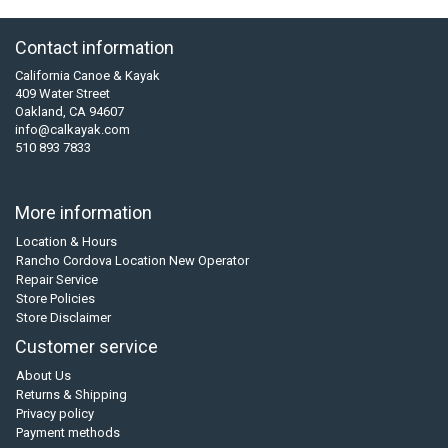
Contact information
California Canoe & Kayak
409 Water Street
Oakland, CA 94607
info@calkayak.com
510 893 7833
More information
Location & Hours
Rancho Cordova Location New Operator
Repair Service
Store Policies
Store Disclaimer
Customer service
About Us
Returns & Shipping
Privacy policy
Payment methods