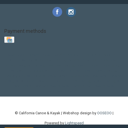
Payment methods
Base Layer
Carbon
Kayak paddle
Kokatat
Life Jacket
NRS
PFD
SALE!
Safety
Stohlquist
Touring Paddle
close out
creek boat
current designs
dry bag
feel free
fishing kayak
hobie
hobie mirage
hydroskin
inflatable sup
jackson
jackson kayak
kayak fishing
liberty graphics
malone
pedal kayak
rotomolded
sea kayak
sealect
designs
sit on top
stand up paddle
thule
touring kayak
touring sup
used hobie
used whitewater kayak
werner
whitewater kayak
whitewater paddle
© California Canoe & Kayak | Webshop design by
OOSEOO
|
Powered by
Lightspeed