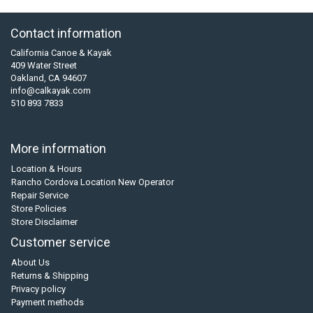
Contact information
California Canoe & Kayak
409 Water Street
Oakland, CA 94607
info@calkayak.com
510 893 7833
More information
Location & Hours
Rancho Cordova Location New Operator
Repair Service
Store Policies
Store Disclaimer
Customer service
About Us
Returns & Shipping
Privacy policy
Payment methods