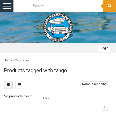
Toggle
navigation
Login
Home
»
Tags
»
tango
Products tagged with tango
Name ascending
No products found...
Excl. tax
1