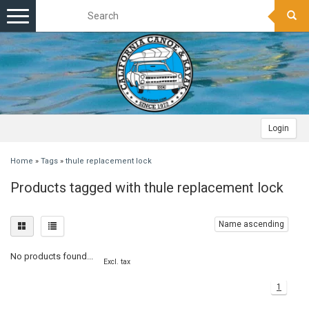
Toggle
navigation
Login
Home
»
Tags
»
thule replacement lock
Products tagged with thule replacement lock
Name ascending
No products found...
Excl. tax
1