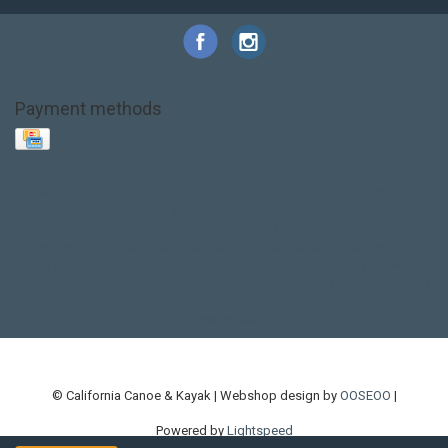
Payment methods
Base Layer
Carbon
Kayak paddle
Kokatat
Life Jacket
NRS
PFD
SALE!
Safety
Stohlquist
Touring Paddle
close out
creek boat
current designs
dry bag
feel free
fishing kayak
hobie
hobie mirage
hydroskin
inflatable sup
jackson
jackson kayak
kayak fishing
liberty graphics
malone
pedal kayak
rotomolded
sea kayak
sealect
designs
sit on top
stand up paddle
thule
touring kayak
touring sup
used hobie
used whitewater kayak
werner
whitewater kayak
whitewater paddle
© California Canoe & Kayak | Webshop design by
OOSEOO
|
Powered by
Lightspeed