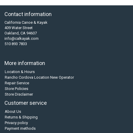
Contact information
California Canoe & Kayak
409 Water Street
Oakland, CA 94607
info@calkayak.com
510 893 7833
More information
Location & Hours
Rancho Cordova Location New Operator
Repair Service
Store Policies
Store Disclaimer
Customer service
About Us
Returns & Shipping
Privacy policy
Payment methods