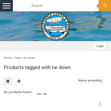
Toggle
navigation
Login
Home
»
Tags
»
tie down
Products tagged with tie down
Name ascending
No products found...
Excl. tax
1