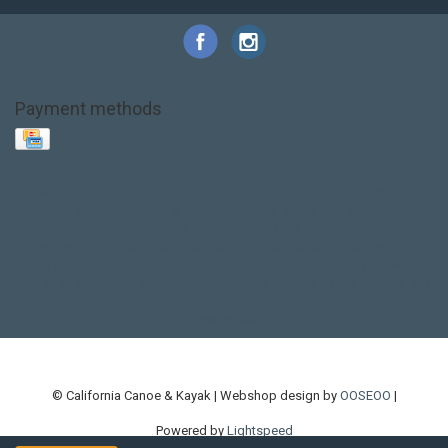
Payment methods
Base Layer
Carbon
Kayak paddle
Kokatat
Life Jacket
NRS
PFD
SALE!
Safety
Stohlquist
Touring Paddle
close out
creek boat
current designs
dry bag
feel free
fishing kayak
hobie
hobie mirage
hydroskin
inflatable sup
jackson
jackson kayak
kayak fishing
liberty graphics
malone
pedal kayak
rotomolded
sea kayak
sealect
designs
sit on top
stand up paddle
thule
touring kayak
touring sup
used hobie
used whitewater kayak
werner
whitewater kayak
whitewater paddle
© California Canoe & Kayak | Webshop design by
OOSEOO
|
Powered by
Lightspeed