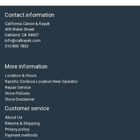
Contact information
California Canoe & Kayak
409 Water Street
Oakland, CA 94607
info@calkayak.com
510 893 7833
More information
Location & Hours
Rancho Cordova Location New Operator
Repair Service
Store Policies
Store Disclaimer
Customer service
About Us
Returns & Shipping
Privacy policy
Payment methods