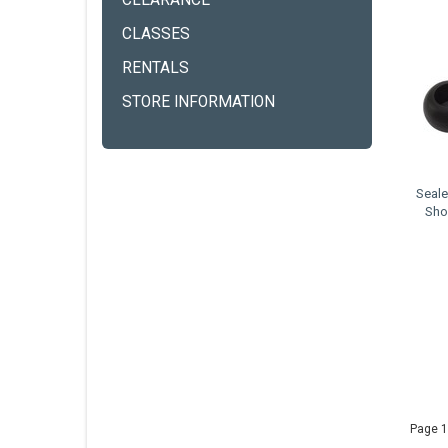
CLEARANCE
CLASSES
RENTALS
STORE INFORMATION
Seale
Sho
Page 1