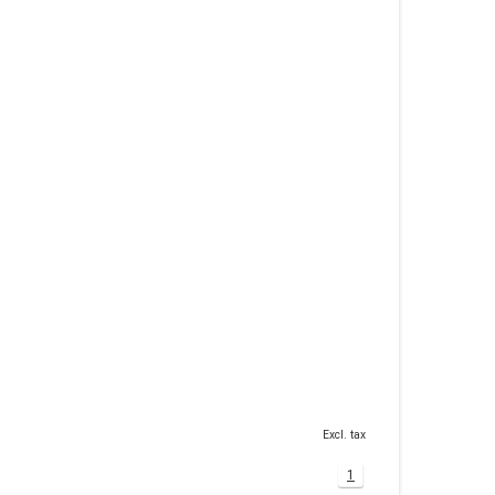
Excl. tax
1