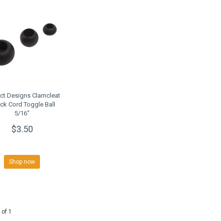
ct Designs Clamcleat
ck Cord Toggle Ball
5/16"
$3.50
Shop now
 of 1