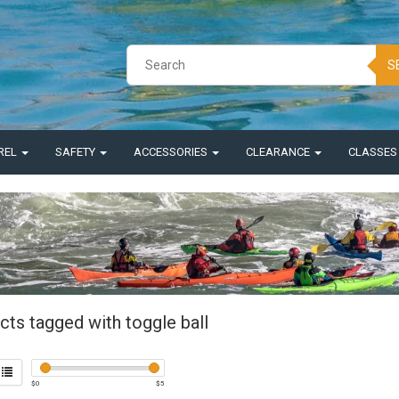
S
REL
SAFETY
ACCESSORIES
CLEARANCE
CLASSE
cts tagged with toggle ball
$
0
$
5