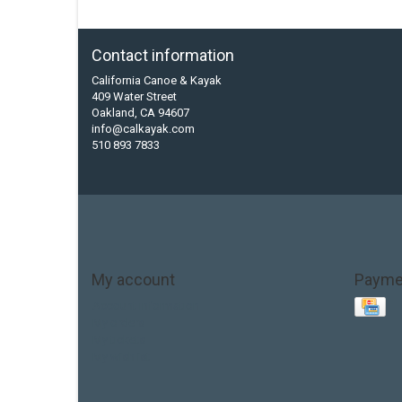
Contact information
California Canoe & Kayak
409 Water Street
Oakland, CA 94607
info@calkayak.com
510 893 7833
My account
Payme
Account information
My orders
My tickets
My wishlist