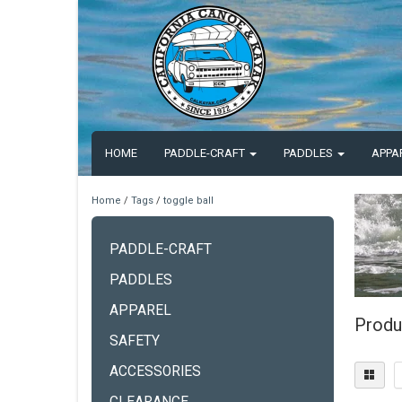
HOME
PADDLE-CRAFT
PADDLES
APPA
Home
/
Tags
/
toggle ball
PADDLE-CRAFT
PADDLES
APPAREL
Produ
SAFETY
ACCESSORIES