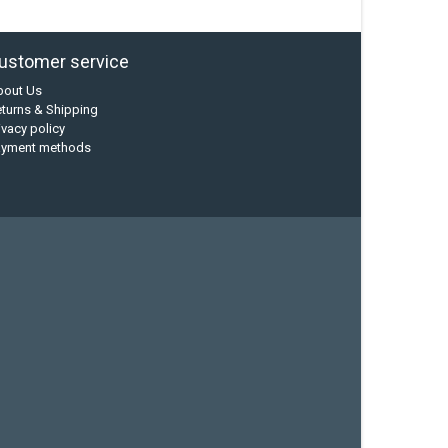
ustomer service
bout Us
turns & Shipping
ivacy policy
ayment methods