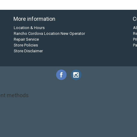
More information
C
Location & Hours
A
Rancho Cordova Location New Operator
Re
Repair Service
Pr
Store Policies
P
Store Disclaimer
nt methods