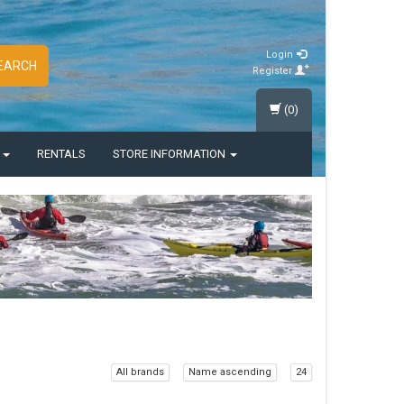
Login
EARCH
Register
(0)
S
RENTALS
STORE INFORMATION
All brands
Name ascending
24