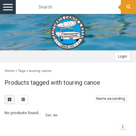
Toggle
navigation
Login
Home
»
Tags
»
touring canoe
Products tagged with touring canoe
Name ascending
No products found...
Excl. tax
1