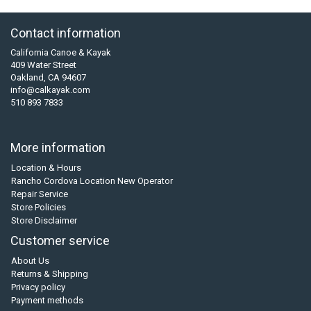
Contact information
California Canoe & Kayak
409 Water Street
Oakland, CA 94607
info@calkayak.com
510 893 7833
More information
Location & Hours
Rancho Cordova Location New Operator
Repair Service
Store Policies
Store Disclaimer
Customer service
About Us
Returns & Shipping
Privacy policy
Payment methods