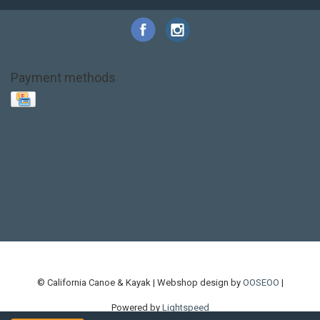
Payment methods
Base Layer
Carbon
Kayak paddle
Kokatat
Life Jacket
NRS
PFD
SALE!
Safety
Stohlquist
Touring Paddle
close out
creek boat
current designs
dry bag
feel free
fishing kayak
hobie
hobie mirage
hydroskin
inflatable sup
jackson
jackson kayak
kayak fishing
liberty graphics
malone
pedal kayak
rotomolded
sea kayak
sealect
designs
sit on top
stand up paddle
thule
touring kayak
touring sup
used hobie
used whitewater kayak
werner
whitewater kayak
whitewater paddle
© California Canoe & Kayak | Webshop design by
OOSEOO
|
Powered by
Lightspeed